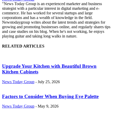
"News Today Group is an experienced marketer and business
strategist with a particular interest in digital marketing and e-
commerce. He has worked for several startups and large
corporations and has a wealth of knowledge in the field.
Newstodaygroup writes about the latest trends and strategies for
growing and promoting businesses online, and regularly shares tips
and case studies on his blog. When he's not working, he enjoys
playing guitar and taking long walks in nature.
RELATED ARTICLES
Upgrade Your Kitchen with Beautiful Brown
Kitchen Cabinets
News Today Group
-
July 25, 2026
Factors to Consider When Buying Eye Palette
News Today Group
-
May 9, 2026