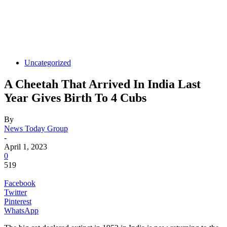
Uncategorized
A Cheetah That Arrived In India Last
Year Gives Birth To 4 Cubs
By
News Today Group
-
April 1, 2023
0
519
Facebook
Twitter
Pinterest
WhatsApp