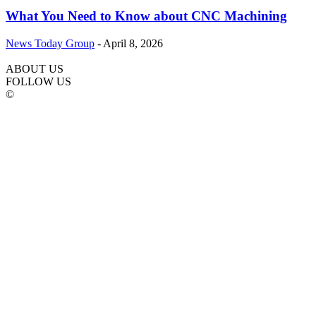
What You Need to Know about CNC Machining
News Today Group
-
April 8, 2026
ABOUT US
FOLLOW US
©