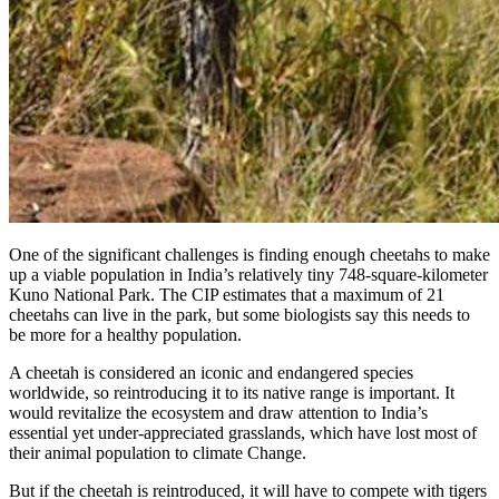
One of the significant challenges is finding enough cheetahs to make
up a viable population in India’s relatively tiny 748-square-kilometer
Kuno National Park. The CIP estimates that a maximum of 21
cheetahs can live in the park, but some biologists say this needs to
be more for a healthy population.
A cheetah is considered an iconic and endangered species
worldwide, so reintroducing it to its native range is important. It
would revitalize the ecosystem and draw attention to India’s
essential yet under-appreciated grasslands, which have lost most of
their animal population to climate Change.
But if the cheetah is reintroduced, it will have to compete with tigers