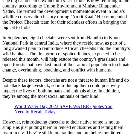
The big cat declared extinct in 1952 in India is now returning to the
country, according to Union Environment Minister Bhupender
Yadav. He termed the development a momentous event in India’s
wildlife conservation history during ‘Amrit Kaal.’ He commended
the Project Cheetah team for their relentless efforts in bringing the
big cat to India.
In September, eight cheetahs were sent from Namibia to Kuno
National Park in central India, where they reside now, as part of a
long-awaited plan to reintroduce African cheetahs into the country’s
wild habitats. The first group of spotted felines, expected to be
released this month, will help restore the country’s grasslands and
open forests that have lost most of their animal population to climate
change, overhunting, poaching, and conflict with humans.
Despite these factors, cheetahs are not a threat to human life and do
not attack large livestock, so introducing them could positively
impact the lives of both humans and animals alike. In addition,
they’re among the most social animals of their kind.
World Water Day 2023 SAVE WATER Quotes You
Need to Recall Today
However, reintroducing cheetahs to their native range is not as
simple as just putting them in fenced enclosures and letting them
roam freely. They’re still in quarantine and are being monitored