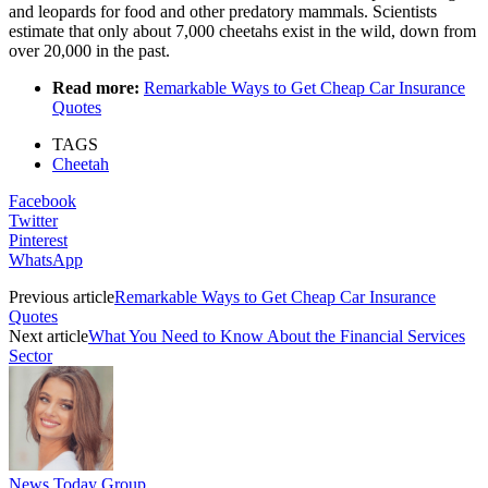
and leopards for food and other predatory mammals. Scientists
estimate that only about 7,000 cheetahs exist in the wild, down from
over 20,000 in the past.
Read more:
Remarkable Ways to Get Cheap Car Insurance
Quotes
TAGS
Cheetah
Facebook
Twitter
Pinterest
WhatsApp
Previous article
Remarkable Ways to Get Cheap Car Insurance
Quotes
Next article
What You Need to Know About the Financial Services
Sector
News Today Group