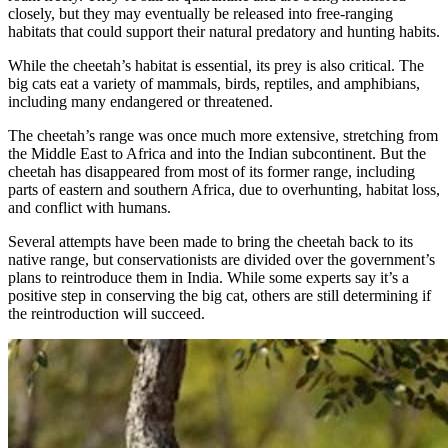
closely, but they may eventually be released into free-ranging
habitats that could support their natural predatory and hunting habits.
While the cheetah’s habitat is essential, its prey is also critical. The
big cats eat a variety of mammals, birds, reptiles, and amphibians,
including many endangered or threatened.
The cheetah’s range was once much more extensive, stretching from
the Middle East to Africa and into the Indian subcontinent. But the
cheetah has disappeared from most of its former range, including
parts of eastern and southern Africa, due to overhunting, habitat loss,
and conflict with humans.
Several attempts have been made to bring the cheetah back to its
native range, but conservationists are divided over the government’s
plans to reintroduce them in India. While some experts say it’s a
positive step in conserving the big cat, others are still determining if
the reintroduction will succeed.