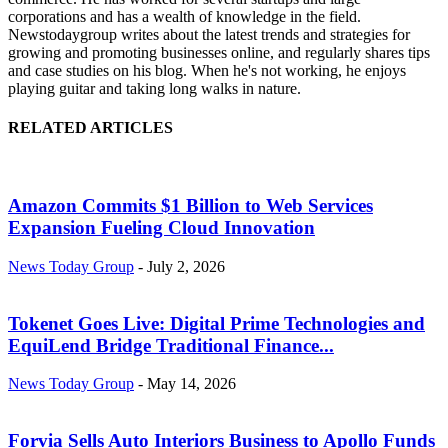
corporations and has a wealth of knowledge in the field.
Newstodaygroup writes about the latest trends and strategies for
growing and promoting businesses online, and regularly shares tips
and case studies on his blog. When he's not working, he enjoys
playing guitar and taking long walks in nature.
RELATED ARTICLES
Amazon Commits $1 Billion to Web Services
Expansion Fueling Cloud Innovation
News Today Group
-
July 2, 2026
Tokenet Goes Live: Digital Prime Technologies and
EquiLend Bridge Traditional Finance...
News Today Group
-
May 14, 2026
Forvia Sells Auto Interiors Business to Apollo Funds