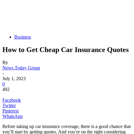
Business
How to Get Cheap Car Insurance Quotes
By
News Today Group
-
July 1, 2023
0
492
Facebook
Twitter
Pinterest
WhatsApp
Before taking up car insurance coverage, there is a good chance that
you’ll start by getting quotes. And you’re on the right considering