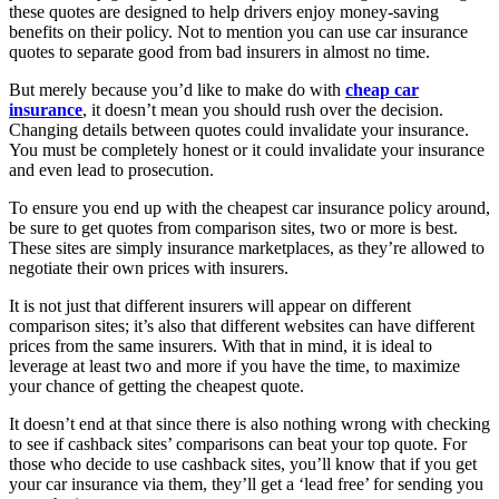
these quotes are designed to help drivers enjoy money-saving
benefits on their policy. Not to mention you can use car insurance
quotes to separate good from bad insurers in almost no time.
But merely because you’d like to make do with
cheap car
insurance
, it doesn’t mean you should rush over the decision.
Changing details between quotes could invalidate your insurance.
You must be completely honest or it could invalidate your insurance
and even lead to prosecution.
To ensure you end up with the cheapest car insurance policy around,
be sure to get quotes from comparison sites, two or more is best.
These sites are simply insurance marketplaces, as they’re allowed to
negotiate their own prices with insurers.
It is not just that different insurers will appear on different
comparison sites; it’s also that different websites can have different
prices from the same insurers. With that in mind, it is ideal to
leverage at least two and more if you have the time, to maximize
your chance of getting the cheapest quote.
It doesn’t end at that since there is also nothing wrong with checking
to see if cashback sites’ comparisons can beat your top quote. For
those who decide to use cashback sites, you’ll know that if you get
your car insurance via them, they’ll get a ‘lead free’ for sending you