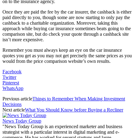
on to the insurance agency.
Once they are paid the fee by the car insurer, the cashback is either
paid directly to you, though some are now starting to only pay the
cashback to a charitable organization. Moreover, taking this
approach while buying car insurance sometimes beats going to the
comparison site, but do check your quote through a cashback site
isn’t more expensive.
Remember you must always keep an eye on the car insurance
quotes you get as you may not get precisely the same prices as you
would from the price comparison website’s own results.
Facebook
Twitter
Pinterest
WhatsApp
Previous article
Things to Remember When Making Investment
Decisions
Next article
What You Should Know before Buying a Recliner
News Today Group
"News Today Group is an experienced marketer and business
strategist with a particular interest in digital marketing and e-
commerce. He has worked for several startups and large