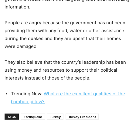
information.
People are angry because the government has not been
providing them with any food, water or other assistance
during the quakes and they are upset that their homes
were damaged.
They also believe that the country’s leadership has been
using money and resources to support their political
interests instead of those of the people.
Trending Now:
What are the excellent qualities of the
bamboo pillow?
TAGS
Earthquake
Turkey
Turkey President