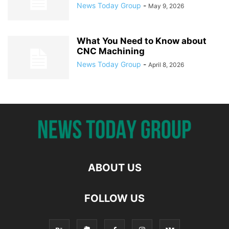
News Today Group
-
May 9, 2026
What You Need to Know about
CNC Machining
News Today Group
-
April 8, 2026
ABOUT US
FOLLOW US