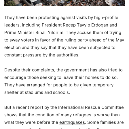
They have been protesting against visits by high-profile
leaders, including President Recep Tayyip Erdogan and
Prime Minister Binali Yildirim. They accuse them of trying
to sway voters in favor of the ruling party ahead of the May
election and they say that they have been subjected to
constant pressure by the authorities.
Despite their complaints, the government has also tried to
encourage those seeking to leave their homes to do so.
They have arranged for people to be given temporary
shelter at stadiums and schools.
But a recent report by the International Rescue Committee
shows that the condition of many refugees is worse than
what they were before the
earthquakes
. Some families are