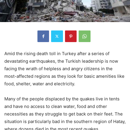
Amid the rising death toll in Turkey after a series of
devastating earthquakes, the Turkish leadership is now
facing the wrath of helpless and angry citizens in the
most-affected regions as they look for basic amenities like
food, shelter, water and electricity.
Many of the people displaced by the quakes live in tents
and have no access to clean water, food and other
necessities as they struggle to get back on their feet. The
situation is particularly bad in the southern region of Hatay,
where dozens died in the most recent quakes.