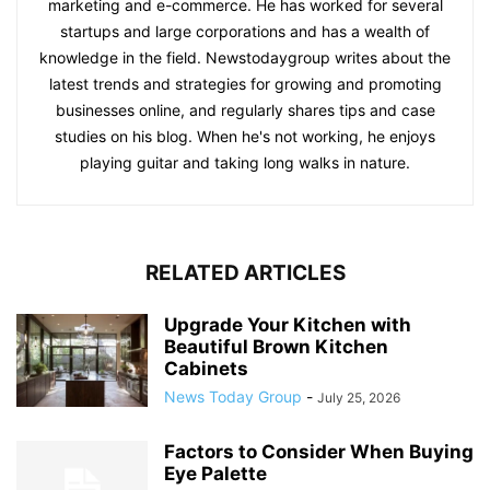
marketing and e-commerce. He has worked for several
startups and large corporations and has a wealth of
knowledge in the field. Newstodaygroup writes about the
latest trends and strategies for growing and promoting
businesses online, and regularly shares tips and case
studies on his blog. When he's not working, he enjoys
playing guitar and taking long walks in nature.
RELATED ARTICLES
Upgrade Your Kitchen with
Beautiful Brown Kitchen
Cabinets
News Today Group
-
July 25, 2026
Factors to Consider When Buying
Eye Palette