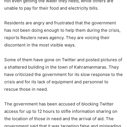
not even getting the water they need, while others are
unable to pay for their food and electricity bills.
Residents are angry and frustrated that the government
has not been doing enough to help them during the crisis,
reports Reuters news agency. They are voicing their
discontent in the most visible ways.
Some of them have gone on Twitter and posted pictures of
a shattered building in the town of Kahramanmaras. They
have criticized the government for its slow response to the
crisis and for its lack of equipment and personnel to
rescue those in need.
The government has been accused of blocking Twitter
access for up to 12 hours to stifle information sharing on
the location of those in need and the arrival of aid. The
government said that it was targeting false and misleading