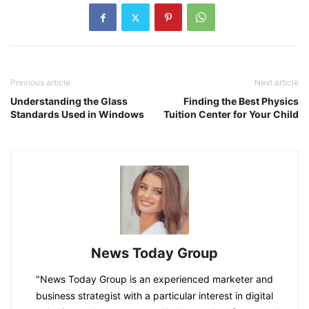
Previous article
Next article
Understanding the Glass
Finding the Best Physics
Standards Used in Windows
Tuition Center for Your Child
News Today Group
"News Today Group is an experienced marketer and
business strategist with a particular interest in digital