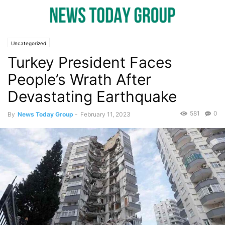
Uncategorized
Turkey President Faces
People’s Wrath After
Devastating Earthquake
581
0
By
News Today Group
-
February 11, 2023