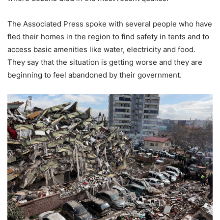
The Associated Press spoke with several people who have
fled their homes in the region to find safety in tents and to
access basic amenities like water, electricity and food.
They say that the situation is getting worse and they are
beginning to feel abandoned by their government.