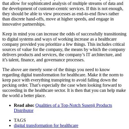
that allow for sophisticated analysis of multiple streams of data and
the development of customer-centric services. If this is not enough,
they should be able to view processes as end-to-end flows rather
than discrete hand-offs, move at higher speeds, and engage in
innovative partnerships.
Keep in mind you can increase the odds of successfully transitioning
to digital systems and ways of working increase as a healthcare
company provided you prioritize a few things. This includes critical
sources of value for the company, the means by which the company
delivers products and services, the company’s IT architecture, and
it’s talent, finance, and governance processes.
The above are merely some of the things you need to know
regarding digital transformation for healthcare. Make it the norm to
keep pace with everything transpiring to avoid falling down the
pecking order. That’s especially the case when looking forward to
succeeding in the healthcare sector. It is then that you can help make
the world a better place.
Read also:
Qualities of a Top-Notch Susenji Products
Distributor
TAGS
digital transformation for healthcare