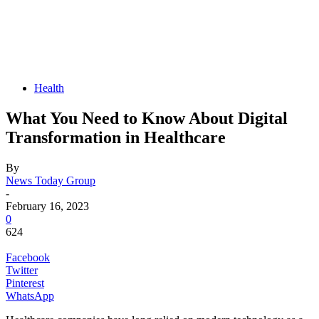
Health
What You Need to Know About Digital
Transformation in Healthcare
By
News Today Group
-
February 16, 2023
0
624
Facebook
Twitter
Pinterest
WhatsApp