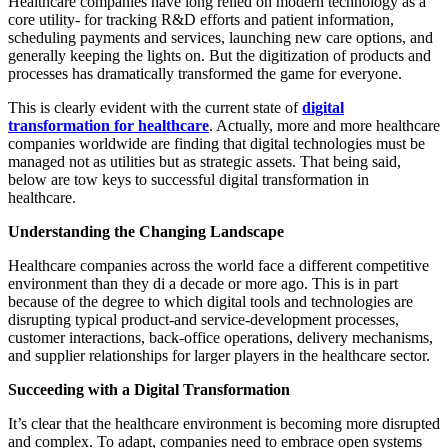
Healthcare companies have long relied on modern technology as a
core utility- for tracking R&D efforts and patient information,
scheduling payments and services, launching new care options, and
generally keeping the lights on. But the digitization of products and
processes has dramatically transformed the game for everyone.
This is clearly evident with the current state of
digital
transformation for healthcare
. Actually, more and more healthcare
companies worldwide are finding that digital technologies must be
managed not as utilities but as strategic assets. That being said,
below are tow keys to successful digital transformation in
healthcare.
Understanding the Changing Landscape
Healthcare companies across the world face a different competitive
environment than they di a decade or more ago. This is in part
because of the degree to which digital tools and technologies are
disrupting typical product-and service-development processes,
customer interactions, back-office operations, delivery mechanisms,
and supplier relationships for larger players in the healthcare sector.
Succeeding with a Digital Transformation
It’s clear that the healthcare environment is becoming more disrupted
and complex. To adapt, companies need to embrace open systems