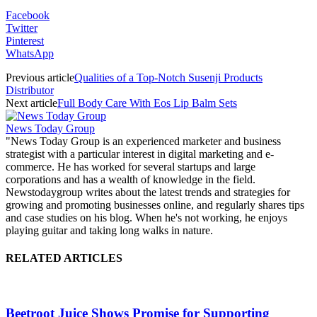
Facebook
Twitter
Pinterest
WhatsApp
Previous article
Qualities of a Top-Notch Susenji Products
Distributor
Next article
Full Body Care With Eos Lip Balm Sets
News Today Group
"News Today Group is an experienced marketer and business
strategist with a particular interest in digital marketing and e-
commerce. He has worked for several startups and large
corporations and has a wealth of knowledge in the field.
Newstodaygroup writes about the latest trends and strategies for
growing and promoting businesses online, and regularly shares tips
and case studies on his blog. When he's not working, he enjoys
playing guitar and taking long walks in nature.
RELATED ARTICLES
Beetroot Juice Shows Promise for Supporting