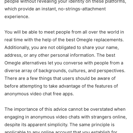
people without revealing your identity on these platforms,
which provide an instant, no-strings-attachment
experience.
You will be able to meet people from all over the world in
real time with the help of the best Omegle replacements.
Additionally, you are not obligated to share your name,
address, or any other personal information. The best
Omegle alternatives let you converse with people from a
diverse array of backgrounds, cultures, and perspectives.
There are a few things that users should be aware of
before attempting to take advantage of the features of
anonymous video chat free apps.
The importance of this advice cannot be overstated when
engaging in anonymous video chats with strangers online,
despite its apparent simplicity. The same principle is
applicable to any online account that you establish for