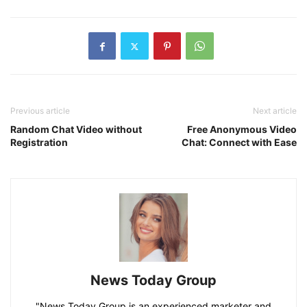
Previous article
Next article
Random Chat Video without
Free Anonymous Video
Registration
Chat: Connect with Ease
News Today Group
"News Today Group is an experienced marketer and