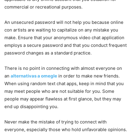
commercial or recreational purposes.
An unsecured password will not help you because online
con artists are waiting to capitalize on any mistake you
make. Ensure that your anonymous video chat application
employs a secure password and that you conduct frequent
password changes as a standard practice.
There is no point in connecting with almost everyone on
an
alternativas a omegle
in order to make new friends.
When using random text chat apps, keep in mind that you
may meet people who are not suitable for you. Some
people may appear flawless at first glance, but they may
end up disappointing you.
Never make the mistake of trying to connect with
everyone, especially those who hold unfavorable opinions.