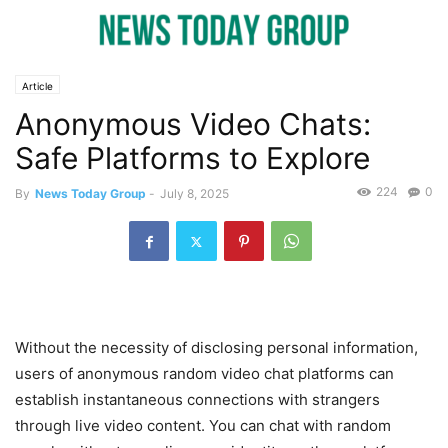
Article
Anonymous Video Chats:
Safe Platforms to Explore
224
0
By
News Today Group
-
July 8, 2025
Without the necessity of disclosing personal information,
users of anonymous random video chat platforms can
establish instantaneous connections with strangers
through live video content. You can chat with random