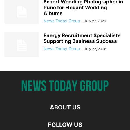
Expert Wedding Photographer in
Pune for Elegant Wedding
Albums
News Today Group
-
July 27, 2026
Energy Recruitment Specialists
Supporting Business Success
News Today Group
-
July 22, 2026
ABOUT US
FOLLOW US