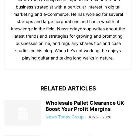
business strategist with a particular interest in digital
marketing and e-commerce. He has worked for several
startups and large corporations and has a wealth of
knowledge in the field. Newstodaygroup writes about the
latest trends and strategies for growing and promoting
businesses online, and regularly shares tips and case
studies on his blog. When he's not working, he enjoys
playing guitar and taking long walks in nature.
RELATED ARTICLES
Wholesale Pallet Clearance UK:
Boost Your Profit Margins
News Today Group
-
July 28, 2026