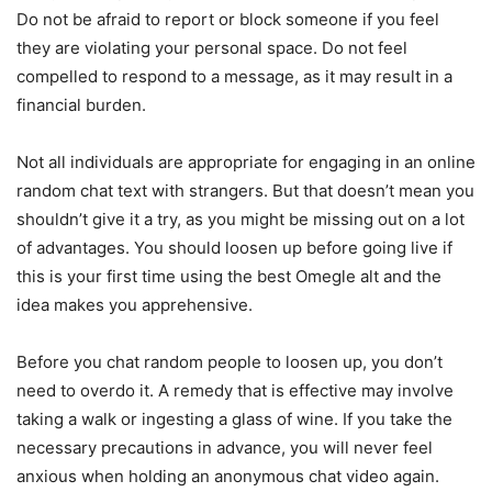
Do not be afraid to report or block someone if you feel
they are violating your personal space. Do not feel
compelled to respond to a message, as it may result in a
financial burden.
Not all individuals are appropriate for engaging in an online
random chat text with strangers. But that doesn’t mean you
shouldn’t give it a try, as you might be missing out on a lot
of advantages. You should loosen up before going live if
this is your first time using the best Omegle alt and the
idea makes you apprehensive.
Before you chat random people to loosen up, you don’t
need to overdo it. A remedy that is effective may involve
taking a walk or ingesting a glass of wine. If you take the
necessary precautions in advance, you will never feel
anxious when holding an anonymous chat video again.