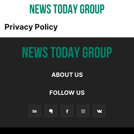
Privacy Policy
ABOUT US
FOLLOW US