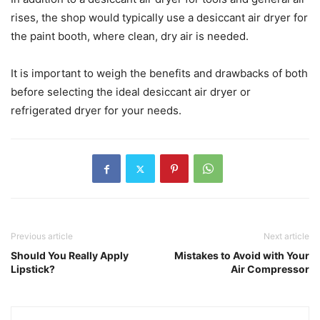
rises, the shop would typically use a desiccant air dryer for
the paint booth, where clean, dry air is needed.
It is important to weigh the benefits and drawbacks of both
before selecting the ideal desiccant air dryer or
refrigerated dryer for your needs.
Previous article
Next article
Should You Really Apply
Mistakes to Avoid with Your
Lipstick?
Air Compressor