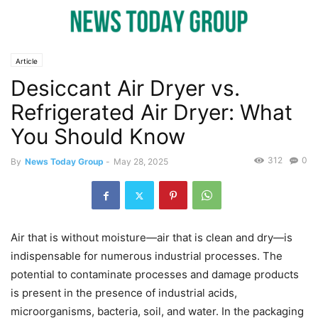
Article
Desiccant Air Dryer vs.
Refrigerated Air Dryer: What
You Should Know
312
0
By
News Today Group
-
May 28, 2025
Air that is without moisture—air that is clean and dry—is
indispensable for numerous industrial processes. The
potential to contaminate processes and damage products
is present in the presence of industrial acids,
microorganisms, bacteria, soil, and water. In the packaging