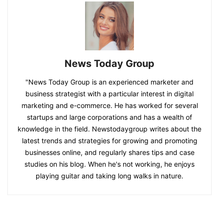
News Today Group
"News Today Group is an experienced marketer and
business strategist with a particular interest in digital
marketing and e-commerce. He has worked for several
startups and large corporations and has a wealth of
knowledge in the field. Newstodaygroup writes about the
latest trends and strategies for growing and promoting
businesses online, and regularly shares tips and case
studies on his blog. When he's not working, he enjoys
playing guitar and taking long walks in nature.