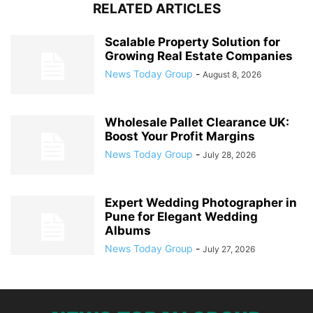
RELATED ARTICLES
Scalable Property Solution for
Growing Real Estate Companies
News Today Group
-
August 8, 2026
Wholesale Pallet Clearance UK:
Boost Your Profit Margins
News Today Group
-
July 28, 2026
Expert Wedding Photographer in
Pune for Elegant Wedding
Albums
News Today Group
-
July 27, 2026