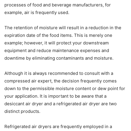
processes of food and beverage manufacturers, for
example, air is frequently used.
The retention of moisture will result in a reduction in the
expiration date of the food items. This is merely one
example; however, it will protect your downstream
equipment and reduce maintenance expenses and
downtime by eliminating contaminants and moisture.
Although it is always recommended to consult with a
compressed air expert, the decision frequently comes
down to the permissible moisture content or dew point for
your application. It is important to be aware that a
desiccant air dryer and a refrigerated air dryer are two
distinct products.
Refrigerated air dryers are frequently employed in a