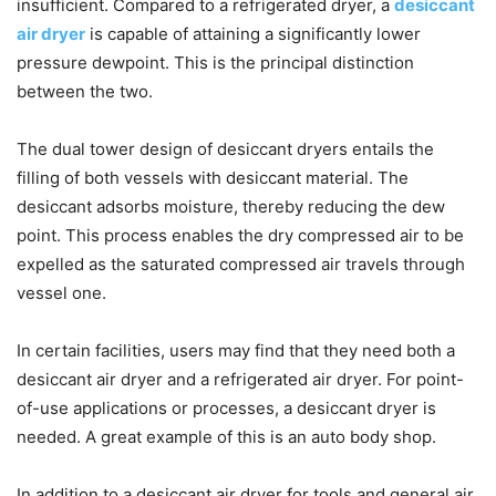
insufficient. Compared to a refrigerated dryer, a
desiccant
air dryer
is capable of attaining a significantly lower
pressure dewpoint. This is the principal distinction
between the two.
The dual tower design of desiccant dryers entails the
filling of both vessels with desiccant material. The
desiccant adsorbs moisture, thereby reducing the dew
point. This process enables the dry compressed air to be
expelled as the saturated compressed air travels through
vessel one.
In certain facilities, users may find that they need both a
desiccant air dryer and a refrigerated air dryer. For point-
of-use applications or processes, a desiccant dryer is
needed. A great example of this is an auto body shop.
In addition to a desiccant air dryer for tools and general air