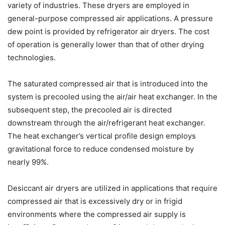
variety of industries. These dryers are employed in
general-purpose compressed air applications. A pressure
dew point is provided by refrigerator air dryers. The cost
of operation is generally lower than that of other drying
technologies.
The saturated compressed air that is introduced into the
system is precooled using the air/air heat exchanger. In the
subsequent step, the precooled air is directed
downstream through the air/refrigerant heat exchanger.
The heat exchanger’s vertical profile design employs
gravitational force to reduce condensed moisture by
nearly 99%.
Desiccant air dryers are utilized in applications that require
compressed air that is excessively dry or in frigid
environments where the compressed air supply is