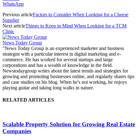
WhatsApp
Previous article
Factors to Consider When Looking for a Cheese
Supplier
Next article
Things to Keep in Mind When Looking for a TCM
Clinic
News Today Group
"News Today Group is an experienced marketer and business
strategist with a particular interest in digital marketing and e-
commerce. He has worked for several startups and large
corporations and has a wealth of knowledge in the field.
Newstodaygroup writes about the latest trends and strategies for
growing and promoting businesses online, and regularly shares tips
and case studies on his blog. When he's not working, he enjoys
playing guitar and taking long walks in nature.
RELATED ARTICLES
Scalable Property Solution for Growing Real Estate
Companies