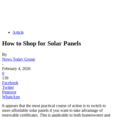
Article
How to Shop for Solar Panels
By
News Today Group
-
February 4, 2026
0
139
Facebook
Twitter
Pinterest
WhatsApp
It appears that the most practical course of action is to switch to
more affordable solar panels if you want to take advantage of
renewable certificates. This is applicable to both homeowners and