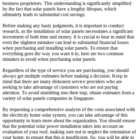
business proprietors. This understanding is significantly simplified
by the fact that solar panels have a lengthy lifespan, which
ultimately leads to substantial cost savings.
Before making any hasty judgments, it is important to conduct
research, as the installation of solar panels necessitates a significant
investment of both time and money. It is crucial to bear in mind that
even the slightest mistakes can lead to substantial financial losses
when purchasing and installing solar panels. To ensure that
everything goes the way you want it to, here are two common
mistakes to avoid when purchasing solar panels.
Regardless of the type of service you are purchasing, you should
always get multiple estimates before making a decision. Keep in
mind that there are many dishonest service providers who are
seeking to take advantage of customers who are not paying
attention. To avoid stumbling into their trap, obtain estimates from a
variety of solar panels companies in Singapore.
By requesting a comprehensive analysis of the costs associated with
the electricity home solar system, you can take advantage of this
opportunity to learn more about the organization. You should ensure
that the potential solar power installation takes into account an
evaluation of your roof, making sure not to neglect the orientation of
your home, to ensure that this is insufficient. So, you will be able to