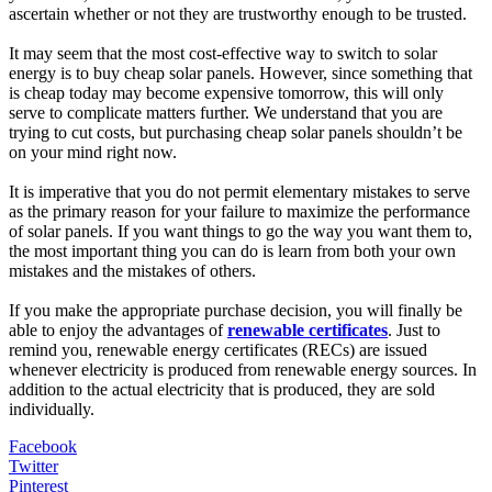
ascertain whether or not they are trustworthy enough to be trusted.
It may seem that the most cost-effective way to switch to solar
energy is to buy cheap solar panels. However, since something that
is cheap today may become expensive tomorrow, this will only
serve to complicate matters further. We understand that you are
trying to cut costs, but purchasing cheap solar panels shouldn’t be
on your mind right now.
It is imperative that you do not permit elementary mistakes to serve
as the primary reason for your failure to maximize the performance
of solar panels. If you want things to go the way you want them to,
the most important thing you can do is learn from both your own
mistakes and the mistakes of others.
If you make the appropriate purchase decision, you will finally be
able to enjoy the advantages of
renewable certificates
. Just to
remind you, renewable energy certificates (RECs) are issued
whenever electricity is produced from renewable energy sources. In
addition to the actual electricity that is produced, they are sold
individually.
Facebook
Twitter
Pinterest