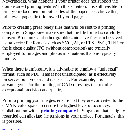
Nevertheless, what happens if your printer does not support the
double-sided printing feature? In this situation, it is still feasible to
print your document on both sides of the paper. To achieve this,
print even pages first, followed by odd pages.
Prior to creating press-ready files that will be sent to a printing
company in Singapore, make sure that the file format is carefully
chosen. Brochures and other graphics-intensive files can be saved
using vector file formats such as SVG, AI, or EPS. PNG, TIFF, or
the highest quality JPG (without compression) are typically
employed for images and photos in situations that are typically
unique.
When there is ambiguity, it is advisable to employ a “universal”
format, such as PDF. This is not unanticipated, as it effectively
preserves both vector and raster data. For example, it is
advantageous for the printing of CAD drawings that require
exceptional precision and quality.
Prior to printing your images, ensure that they are converted to the
CMYK color space to ensure the highest level of accuracy.
Collaboration with a
printing company
in Singapore that is highly
regarded can alleviate the tensions in your project. Fortunately, this
is possible.