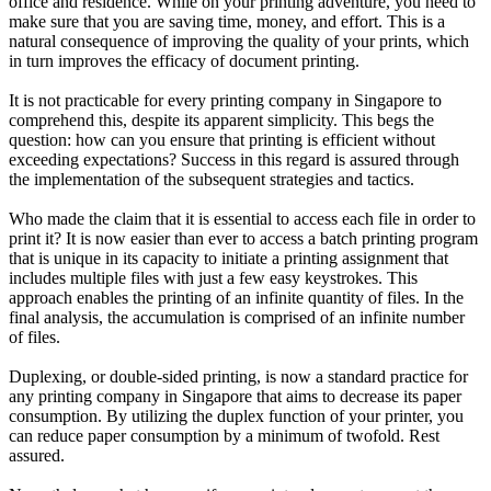
office and residence. While on your printing adventure, you need to
make sure that you are saving time, money, and effort. This is a
natural consequence of improving the quality of your prints, which
in turn improves the efficacy of document printing.
It is not practicable for every printing company in Singapore to
comprehend this, despite its apparent simplicity. This begs the
question: how can you ensure that printing is efficient without
exceeding expectations? Success in this regard is assured through
the implementation of the subsequent strategies and tactics.
Who made the claim that it is essential to access each file in order to
print it? It is now easier than ever to access a batch printing program
that is unique in its capacity to initiate a printing assignment that
includes multiple files with just a few easy keystrokes. This
approach enables the printing of an infinite quantity of files. In the
final analysis, the accumulation is comprised of an infinite number
of files.
Duplexing, or double-sided printing, is now a standard practice for
any printing company in Singapore that aims to decrease its paper
consumption. By utilizing the duplex function of your printer, you
can reduce paper consumption by a minimum of twofold. Rest
assured.