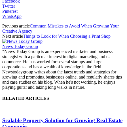
Facebook
Twitter
Pinterest
WhatsApp
Previous article
Common Mistakes to Avoid When Growing Your
Creative Agency
Next article
Things to Look for When Choosing a Print Shop
News Today Group
"News Today Group is an experienced marketer and business
strategist with a particular interest in digital marketing and e-
commerce. He has worked for several startups and large
corporations and has a wealth of knowledge in the field.
Newstodaygroup writes about the latest trends and strategies for
growing and promoting businesses online, and regularly shares tips
and case studies on his blog. When he's not working, he enjoys
playing guitar and taking long walks in nature.
RELATED ARTICLES
Scalable Property Solution for Growing Real Estate
Companies