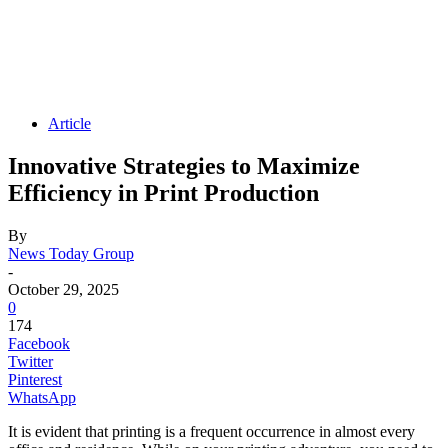
Article
Innovative Strategies to Maximize
Efficiency in Print Production
By
News Today Group
-
October 29, 2025
0
174
Facebook
Twitter
Pinterest
WhatsApp
It is evident that printing is a frequent occurrence in almost every