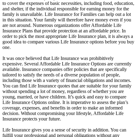
to cover the expenses of basic necessities, including food, education,
and shelter, if the individual responsible for earning money for the
family is unavailable. Life Insurance for Families can help out a lot
in this situation. Your family will therefore have money even if you
are not around. Numerous organizations offer Affordable Life
Insurance Plans that provide protection at an affordable price. In
order to pick the most appropriate Life Insurance plan, it is always a
good idea to compare various Life Insurance options before you buy
one.
It was once believed that Life Insurance was prohibitively
expensive. Several Affordable Life Insurance Options are currently
available. Insurance companies offer policies that are specifically
tailored to satisfy the needs of a diverse population of people,
including those with a variety of financial obligations and incomes.
You can find Life Insurance quotes that are suitable for your family
without spending a lot of money, regardless of whether you are
young, married, or have children. It’s quick and easy to compare
Life Insurance Options online. It is imperative to assess the plan’s
coverage, expenses, and benefits in order to make an informed
decision. Without compromising your lifestyle, Affordable Life
Insurance protects your future.
Life Insurance gives you a sense of security in addition. You can
fulfill your professional and personal obligations without any