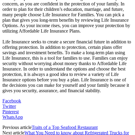
concern, as you are confident in the protection of your family. In
order to plan for their children’s education, marriage, and future,
many people choose Life Insurance for Families. You can pick a
plan that gives you long-term benefits by reviewing Life Insurance
Options. As your income rises, you can improve your protection by
utilizing Affordable Life Insurance Plans.
Life Insurance seeks to create a secure financial future in addition to
offering protection. In addition to protection, certain plans offer
savings and investment benefits. To make a long-term plan using
Life Insurance, this is a tool for families to use. Families can enjoy
security without worrying about money thanks to Affordable Life
Insurance. In order to understand the options and choose the best
protection, it is always a good idea to review a variety of Life
Insurance options before you buy a plan. Life Insurance is one of
the decisions you can make for yourself and your family because it
gives you security, assurance, and financial stability.
Facebook
Twitter
Pinterest
WhatsApp
Previous article
Traits of a Top Seafood Restaurant
Next article
What You Need to know about Refrigerated Trucks for