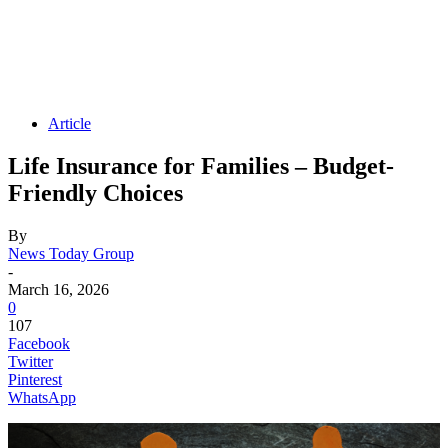
Article
Life Insurance for Families – Budget-
Friendly Choices
By
News Today Group
-
March 16, 2026
0
107
Facebook
Twitter
Pinterest
WhatsApp