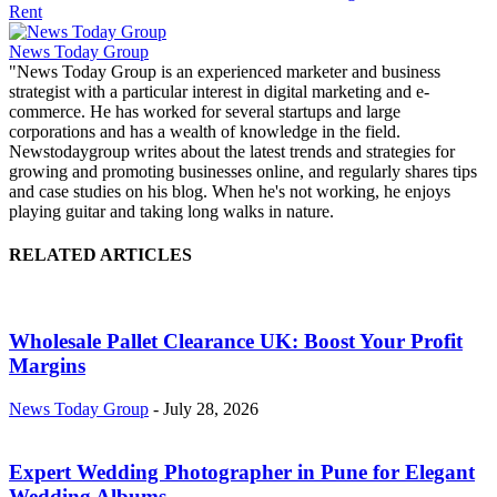
Rent
News Today Group
"News Today Group is an experienced marketer and business
strategist with a particular interest in digital marketing and e-
commerce. He has worked for several startups and large
corporations and has a wealth of knowledge in the field.
Newstodaygroup writes about the latest trends and strategies for
growing and promoting businesses online, and regularly shares tips
and case studies on his blog. When he's not working, he enjoys
playing guitar and taking long walks in nature.
RELATED ARTICLES
Wholesale Pallet Clearance UK: Boost Your Profit
Margins
News Today Group
-
July 28, 2026
Expert Wedding Photographer in Pune for Elegant
Wedding Albums