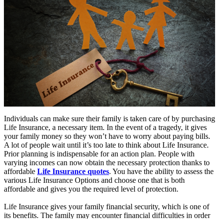
Individuals can make sure their family is taken care of by purchasing
Life Insurance, a necessary item. In the event of a tragedy, it gives
your family money so they won’t have to worry about paying bills.
A lot of people wait until it’s too late to think about Life Insurance.
Prior planning is indispensable for an action plan. People with
varying incomes can now obtain the necessary protection thanks to
affordable
Life Insurance quotes
. You have the ability to assess the
various Life Insurance Options and choose one that is both
affordable and gives you the required level of protection.
Life Insurance gives your family financial security, which is one of
its benefits. The family may encounter financial difficulties in order