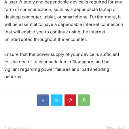
A user-friendly and dependable device is required for any
form of communication, such as a dependable laptop or
desktop computer, tablet, or smartphone. Furthermore, it
will be essential to have a dependable internet connection
that will enable you to continue using the internet
uninterrupted throughout the encounter.
Ensure that the power supply of your device is sufficient
for the doctor teleconsultation in Singapore, and be
vigilant regarding power failures and load shedding
patterns.
Previous article
Next article