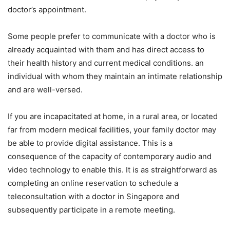
doctor’s appointment.
Some people prefer to communicate with a doctor who is
already acquainted with them and has direct access to
their health history and current medical conditions. an
individual with whom they maintain an intimate relationship
and are well-versed.
If you are incapacitated at home, in a rural area, or located
far from modern medical facilities, your family doctor may
be able to provide digital assistance. This is a
consequence of the capacity of contemporary audio and
video technology to enable this. It is as straightforward as
completing an online reservation to schedule a
teleconsultation with a doctor in Singapore and
subsequently participate in a remote meeting.