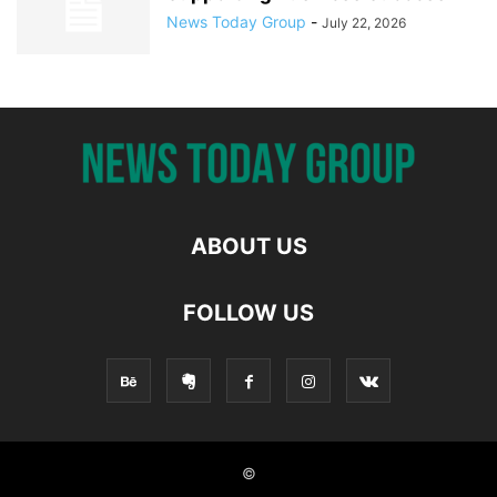
News Today Group
-
July 22, 2026
ABOUT US
FOLLOW US
©