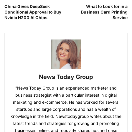
China Gives DeepSeek
What to Look for in a
Conditional Approval to Buy
Business Card Printing
Nvidia H200 AI Chips
Service
News Today Group
"News Today Group is an experienced marketer and
business strategist with a particular interest in digital
marketing and e-commerce. He has worked for several
startups and large corporations and has a wealth of
knowledge in the field. Newstodaygroup writes about the
latest trends and strategies for growing and promoting
businesses online, and regularly shares tips and case