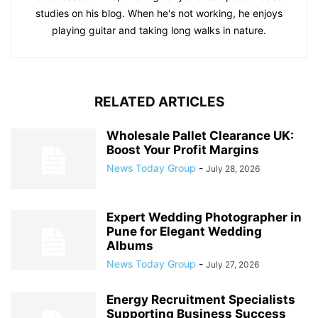
studies on his blog. When he's not working, he enjoys
playing guitar and taking long walks in nature.
RELATED ARTICLES
Wholesale Pallet Clearance UK:
Boost Your Profit Margins
News Today Group
-
July 28, 2026
Expert Wedding Photographer in
Pune for Elegant Wedding
Albums
News Today Group
-
July 27, 2026
Energy Recruitment Specialists
Supporting Business Success