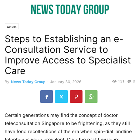
Article
Steps to Establishing an e-
Consultation Service to
Improve Access to Specialist
Care
131
0
By
News Today Group
-
January 30, 2026
Certain generations may find the concept of doctor
teleconsultation Singapore to be frightening, as they still
have fond recollections of the era when spin-dial landline
telephones were prevalent. Over the past few years,