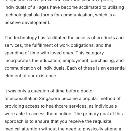
individuals of all ages have become acclimated to utilizing
technological platforms for communication, which is a
positive development.
The technology has facilitated the access of products and
services, the fulfillment of work obligations, and the
spending of time with loved ones. This category
incorporates the education, employment, purchasing, and
communication of individuals. Each of these is an essential
element of our existence.
It was only a question of time before doctor
teleconsultation Singapore became a popular method of
providing access to healthcare services, as individuals
were able to access them online. The primary goal of this
approach is to ensure that you receive the requisite
medical attention without the need to physically attend a