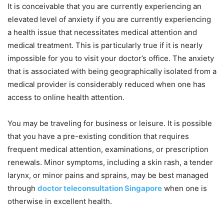
It is conceivable that you are currently experiencing an
elevated level of anxiety if you are currently experiencing
a health issue that necessitates medical attention and
medical treatment. This is particularly true if it is nearly
impossible for you to visit your doctor’s office. The anxiety
that is associated with being geographically isolated from a
medical provider is considerably reduced when one has
access to online health attention.
You may be traveling for business or leisure. It is possible
that you have a pre-existing condition that requires
frequent medical attention, examinations, or prescription
renewals. Minor symptoms, including a skin rash, a tender
larynx, or minor pains and sprains, may be best managed
through
doctor teleconsultation Singapore
when one is
otherwise in excellent health.