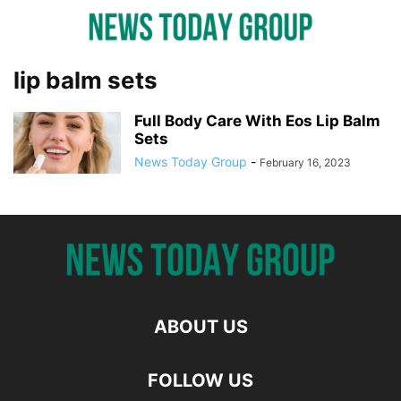
lip balm sets
Full Body Care With Eos Lip Balm
Sets
News Today Group
-
February 16, 2023
ABOUT US
FOLLOW US