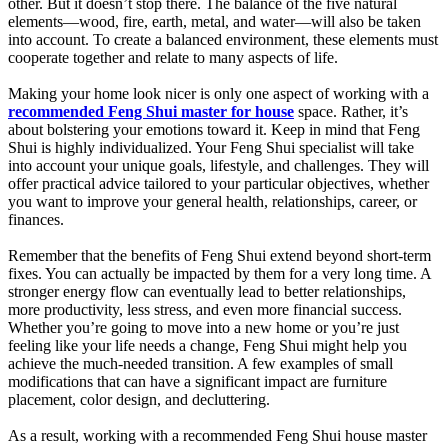
other. But it doesn’t stop there. The balance of the five natural
elements—wood, fire, earth, metal, and water—will also be taken
into account. To create a balanced environment, these elements must
cooperate together and relate to many aspects of life.
Making your home look nicer is only one aspect of working with a
recommended Feng Shui master for house
space. Rather, it’s
about bolstering your emotions toward it. Keep in mind that Feng
Shui is highly individualized. Your Feng Shui specialist will take
into account your unique goals, lifestyle, and challenges. They will
offer practical advice tailored to your particular objectives, whether
you want to improve your general health, relationships, career, or
finances.
Remember that the benefits of Feng Shui extend beyond short-term
fixes. You can actually be impacted by them for a very long time. A
stronger energy flow can eventually lead to better relationships,
more productivity, less stress, and even more financial success.
Whether you’re going to move into a new home or you’re just
feeling like your life needs a change, Feng Shui might help you
achieve the much-needed transition. A few examples of small
modifications that can have a significant impact are furniture
placement, color design, and decluttering.
As a result, working with a recommended Feng Shui house master