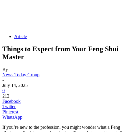
Article
Things to Expect from Your Feng Shui
Master
By
News Today Group
-
July 14, 2025
0
212
Facebook
Twitter
Pinterest
WhatsApp
If you’re new to the profession, you might wonder what a Feng