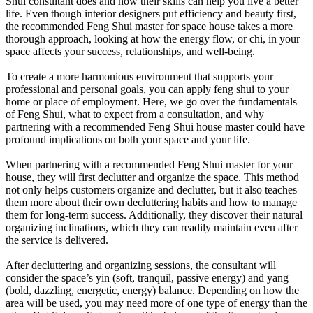
Shui consultant does and how their skills can help you live a better
life. Even though interior designers put efficiency and beauty first,
the recommended Feng Shui master for space house takes a more
thorough approach, looking at how the energy flow, or chi, in your
space affects your success, relationships, and well-being.
To create a more harmonious environment that supports your
professional and personal goals, you can apply feng shui to your
home or place of employment. Here, we go over the fundamentals
of Feng Shui, what to expect from a consultation, and why
partnering with a recommended Feng Shui house master could have
profound implications on both your space and your life.
When partnering with a recommended Feng Shui master for your
house, they will first declutter and organize the space. This method
not only helps customers organize and declutter, but it also teaches
them more about their own decluttering habits and how to manage
them for long-term success. Additionally, they discover their natural
organizing inclinations, which they can readily maintain even after
the service is delivered.
After decluttering and organizing sessions, the consultant will
consider the space’s yin (soft, tranquil, passive energy) and yang
(bold, dazzling, energetic, energy) balance. Depending on how the
area will be used, you may need more of one type of energy than the