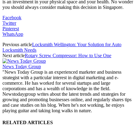
is an investment in your physical space and your health. No wonder
you should always consider making this decision in Singapore.
Facebook
Twitter
Pinterest
WhatsApp
Previous article
Locksmith Wellington: Your Solution for Auto
Locksmith Needs
Next article
Rotary Screw Compressor: How to Use One
News Today Group
"News Today Group is an experienced marketer and business
strategist with a particular interest in digital marketing and e-
commerce. He has worked for several startups and large
corporations and has a wealth of knowledge in the field.
Newstodaygroup writes about the latest trends and strategies for
growing and promoting businesses online, and regularly shares tips
and case studies on his blog. When he's not working, he enjoys
playing guitar and taking long walks in nature.
RELATED ARTICLES