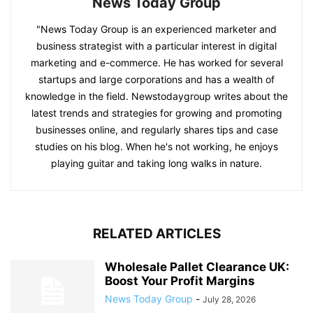
News Today Group
"News Today Group is an experienced marketer and
business strategist with a particular interest in digital
marketing and e-commerce. He has worked for several
startups and large corporations and has a wealth of
knowledge in the field. Newstodaygroup writes about the
latest trends and strategies for growing and promoting
businesses online, and regularly shares tips and case
studies on his blog. When he's not working, he enjoys
playing guitar and taking long walks in nature.
RELATED ARTICLES
Wholesale Pallet Clearance UK:
Boost Your Profit Margins
News Today Group
-
July 28, 2026