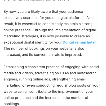
By now, you are likely aware that your audience
exclusively searches for you on digital platforms. As a
result, it is essential to consistently maintain a strong
online presence. Through the implementation of digital
marketing strategies, it is now possible to create an
exceptional digital identity for your
Dongdaemun hotel
.
The number of bookings on your website is also
increased, and its conversion rate is improved.
Establishing a consistent practice of engaging with social
media and videos, advertising on OTAs and metasearch
engines, running online ads, strengthening email
marketing, or even conducting regular blog posts on your
website can all contribute to the improvement of your
online presence and the increase in the number of
bookings.