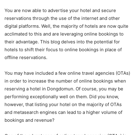
You are now able to advertise your hotel and secure
reservations through the use of the internet and other
digital platforms. Well, the majority of hotels are now quite
acclimated to this and are leveraging online bookings to
their advantage. This blog delves into the potential for
hotels to shift their focus to online bookings in place of
offline reservations.
You may have included a few online travel agencies (OTAs)
in order to increase the number of online bookings when
reserving a hotel in Dongdomun. Of course, you may be
performing exceptionally well on them. Did you know,
however, that listing your hotel on the majority of OTAs
and metasearch engines can lead to a higher volume of
bookings and revenue?