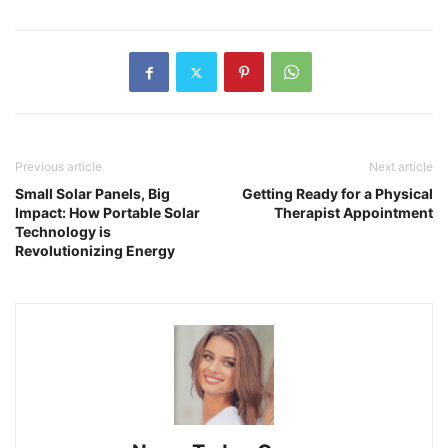
Previous article
Next article
Small Solar Panels, Big
Getting Ready for a Physical
Impact: How Portable Solar
Therapist Appointment
Technology is
Revolutionizing Energy