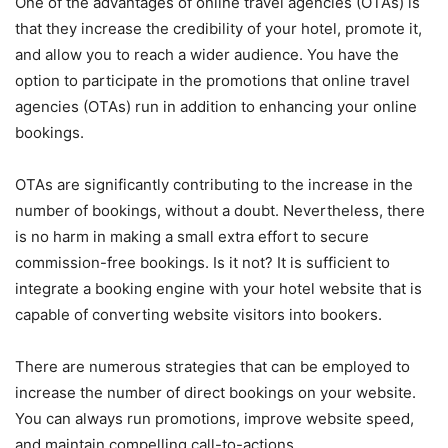
One of the advantages of online travel agencies (OTAs) is
that they increase the credibility of your hotel, promote it,
and allow you to reach a wider audience. You have the
option to participate in the promotions that online travel
agencies (OTAs) run in addition to enhancing your online
bookings.
OTAs are significantly contributing to the increase in the
number of bookings, without a doubt. Nevertheless, there
is no harm in making a small extra effort to secure
commission-free bookings. Is it not? It is sufficient to
integrate a booking engine with your hotel website that is
capable of converting website visitors into bookers.
There are numerous strategies that can be employed to
increase the number of direct bookings on your website.
You can always run promotions, improve website speed,
and maintain compelling call-to-actions.