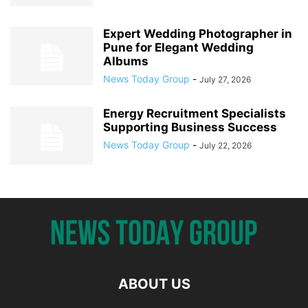
Expert Wedding Photographer in
Pune for Elegant Wedding
Albums
News Today Group
-
July 27, 2026
Energy Recruitment Specialists
Supporting Business Success
News Today Group
-
July 22, 2026
ABOUT US