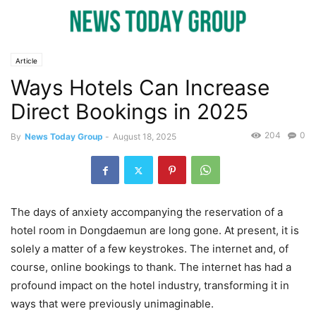
Article
Ways Hotels Can Increase
Direct Bookings in 2025
204
0
By
News Today Group
-
August 18, 2025
The days of anxiety accompanying the reservation of a
hotel room in Dongdaemun are long gone. At present, it is
solely a matter of a few keystrokes. The internet and, of
course, online bookings to thank. The internet has had a
profound impact on the hotel industry, transforming it in
ways that were previously unimaginable.