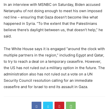
In an interview with MSNBC on Saturday, Biden accused
Netanyahu of not doing enough to meet his own imposed
red line – ensuring that Gaza doesn’t become like what
happened in Syria. “To the extent that the Palestinians
believe there’s daylight between us, that doesn’t help,” he
said.
The White House says it is engaged “around the clock with
multiple partners in the region,” including Egypt and Qatar,
to try to reach a deal on a temporary ceasefire. However,
the US has not ruled out a military option in the future. The
administration also has not ruled out a vote on a UN
Security Council resolution calling for an immediate
ceasefire and for Israel to end its assault in Gaza.