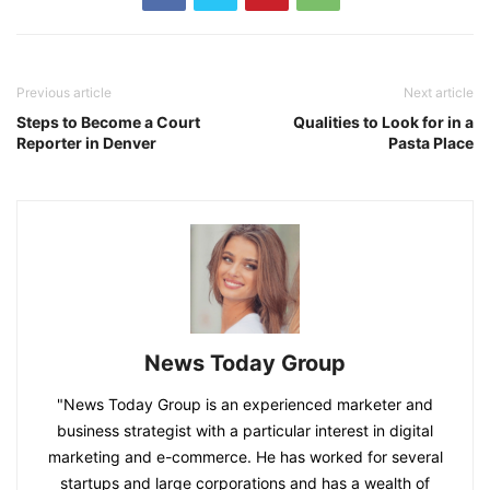
Previous article
Next article
Steps to Become a Court
Qualities to Look for in a
Reporter in Denver
Pasta Place
News Today Group
"News Today Group is an experienced marketer and
business strategist with a particular interest in digital
marketing and e-commerce. He has worked for several
startups and large corporations and has a wealth of