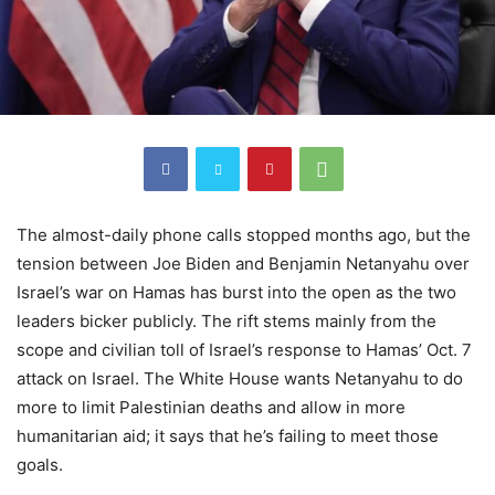
The almost-daily phone calls stopped months ago, but the
tension between Joe Biden and Benjamin Netanyahu over
Israel’s war on Hamas has burst into the open as the two
leaders bicker publicly. The rift stems mainly from the
scope and civilian toll of Israel’s response to Hamas’ Oct. 7
attack on Israel. The White House wants Netanyahu to do
more to limit Palestinian deaths and allow in more
humanitarian aid; it says that he’s failing to meet those
goals.