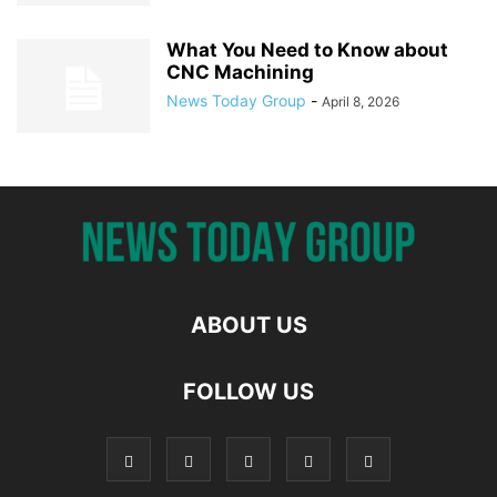
What You Need to Know about
CNC Machining
News Today Group
-
April 8, 2026
ABOUT US
FOLLOW US