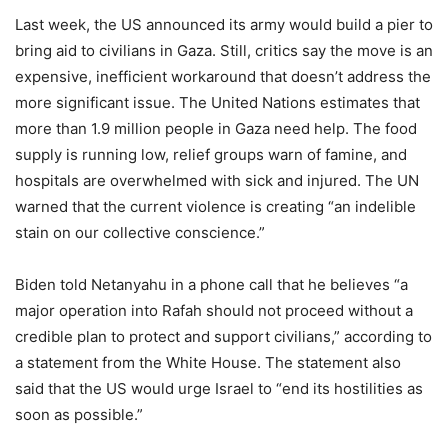
Last week, the US announced its army would build a pier to
bring aid to civilians in Gaza. Still, critics say the move is an
expensive, inefficient workaround that doesn’t address the
more significant issue. The United Nations estimates that
more than 1.9 million people in Gaza need help. The food
supply is running low, relief groups warn of famine, and
hospitals are overwhelmed with sick and injured. The UN
warned that the current violence is creating “an indelible
stain on our collective conscience.”
Biden told Netanyahu in a phone call that he believes “a
major operation into Rafah should not proceed without a
credible plan to protect and support civilians,” according to
a statement from the White House. The statement also
said that the US would urge Israel to “end its hostilities as
soon as possible.”