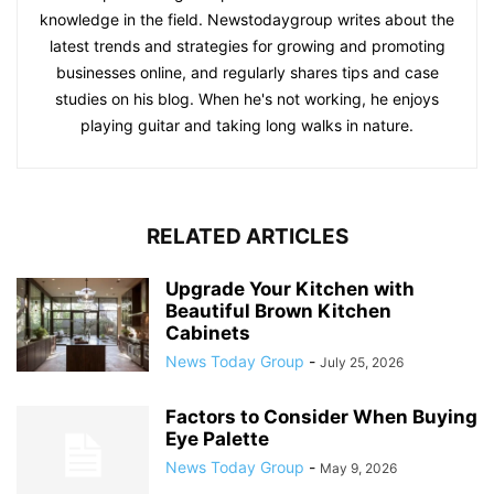
knowledge in the field. Newstodaygroup writes about the
latest trends and strategies for growing and promoting
businesses online, and regularly shares tips and case
studies on his blog. When he's not working, he enjoys
playing guitar and taking long walks in nature.
RELATED ARTICLES
Upgrade Your Kitchen with
Beautiful Brown Kitchen
Cabinets
News Today Group
-
July 25, 2026
Factors to Consider When Buying
Eye Palette
News Today Group
-
May 9, 2026