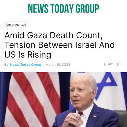
Uncategorized
Amid Gaza Death Count,
Tension Between Israel And
US Is Rising
409
0
By
News Today Group
-
March 15, 2024