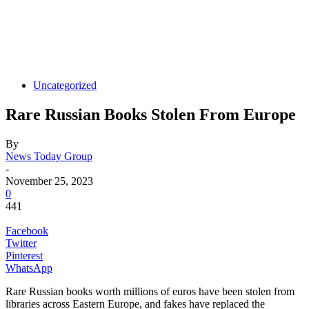
Uncategorized
Rare Russian Books Stolen From Europe
By
News Today Group
-
November 25, 2023
0
441
Facebook
Twitter
Pinterest
WhatsApp
Rare Russian books worth millions of euros have been stolen from
libraries across Eastern Europe, and fakes have replaced the