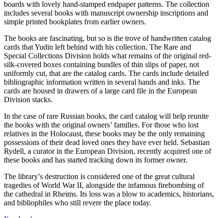
boards with lovely hand-stamped endpaper patterns. The collection
includes several books with manuscript ownership inscriptions and
simple printed bookplates from earlier owners.
The books are fascinating, but so is the trove of handwritten catalog
cards that Yudin left behind with his collection. The Rare and
Special Collections Division holds what remains of the original red-
silk-covered boxes containing bundles of thin slips of paper, not
uniformly cut, that are the catalog cards. The cards include detailed
bibliographic information written in several hands and inks. The
cards are housed in drawers of a large card file in the European
Division stacks.
In the case of rare Russian books, the card catalog will help reunite
the books with the original owners’ families. For those who lost
relatives in the Holocaust, these books may be the only remaining
possessions of their dead loved ones they have ever held. Sebastian
Rydell, a curator in the European Division, recently acquired one of
these books and has started tracking down its former owner.
The library’s destruction is considered one of the great cultural
tragedies of World War II, alongside the infamous firebombing of
the cathedral in Rheims. Its loss was a blow to academics, historians,
and bibliophiles who still revere the place today.