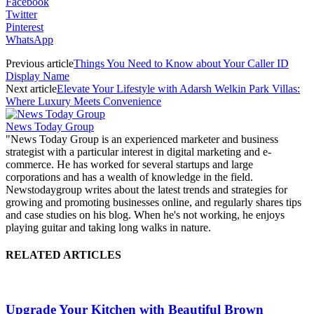
Facebook
Twitter
Pinterest
WhatsApp
Previous article
Things You Need to Know about Your Caller ID
Display Name
Next article
Elevate Your Lifestyle with Adarsh Welkin Park Villas:
Where Luxury Meets Convenience
News Today Group
"News Today Group is an experienced marketer and business
strategist with a particular interest in digital marketing and e-
commerce. He has worked for several startups and large
corporations and has a wealth of knowledge in the field.
Newstodaygroup writes about the latest trends and strategies for
growing and promoting businesses online, and regularly shares tips
and case studies on his blog. When he's not working, he enjoys
playing guitar and taking long walks in nature.
RELATED ARTICLES
Upgrade Your Kitchen with Beautiful Brown