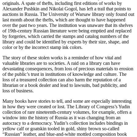
originals. A spate of thefts, including first editions of works by
Alexander Pushkin and Nikolai Gogol, has left a trail that points to
auctions in Russia. The University of Warsaw library only found out
last month about the thefts, which are thought to have happened
over the past two years. The institution was unaware that its shelves
of 19th-century Russian literature were being emptied and replaced
by forgeries, which carried the stamps and catalog numbers of the
library and could be identified by experts by their size, shape, and
color or by the incorrect stamp ink colors.
The story of these stolen works is a reminder of how vital and
valuable libraries are to societies. A raid on a library can have
devastating consequences, from loss of precious materials to erosion
of the public’s trust in institutions of knowledge and culture. The
loss of a treasured collection can also harm the reputation of a
librarian or a book dealer and lead to lawsuits, bad publicity, and
loss of business.
Many books have stories to tell, and some are especially interesting
in how they were created or lost. The Library of Congress’s Yudin
collection of rare nineteenth-century volumes, for example, offers a
window into the history of Russia as it was changing from an
autocracy to a democracy. Yudin’s collection includes bindings in
yellow calf or goatskin tooled in gold, shiny brown so-called
“Russian” leather, and blue-and-white mottled composition book