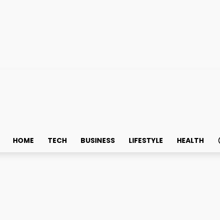
HOME
TECH
BUSINESS
LIFESTYLE
HEALTH
tal Prime Technologies an
 Institutional Crypto Lend