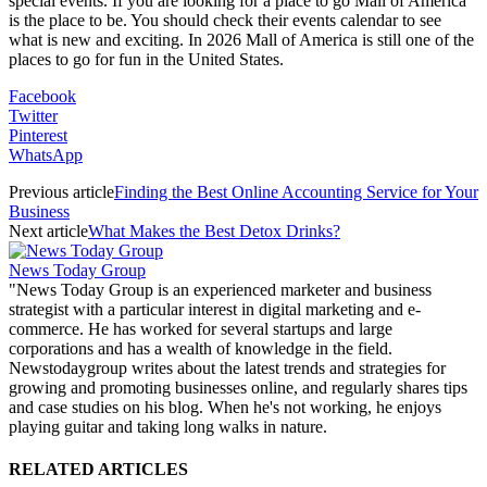
special events. If you are looking for a place to go Mall of America
is the place to be. You should check their events calendar to see
what is new and exciting. In 2026 Mall of America is still one of the
places to go for fun in the United States.
Facebook
Twitter
Pinterest
WhatsApp
Previous article
Finding the Best Online Accounting Service for Your
Business
Next article
What Makes the Best Detox Drinks?
News Today Group
"News Today Group is an experienced marketer and business
strategist with a particular interest in digital marketing and e-
commerce. He has worked for several startups and large
corporations and has a wealth of knowledge in the field.
Newstodaygroup writes about the latest trends and strategies for
growing and promoting businesses online, and regularly shares tips
and case studies on his blog. When he's not working, he enjoys
playing guitar and taking long walks in nature.
RELATED ARTICLES