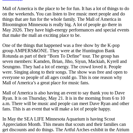
Mall of America is the place to be for fun. It has a lot of things to do
on the weekends. You can listen to live music meet people and do
things that are fun for the whole family. The Mall of America in
Bloomington Minnesota is really big. A lot of people go there in
May 2026. They have high-energy performances and special events
that make the mall an exciting place to be.
One of the things that happened was a free show by the K-pop
group AMPERS&ONE. They were at the Huntington Bank
Rotunda as part of their “Born To Define” tour. The group has
seven members: Kamden, Brian, Jiho, Siyun, Mackiah, Kyrell and
Seungmo. They had a lot of energy. The crowd loved it. People
were. Singing along to their songs. The show was free and open to
everyone so people of all ages could go. This is one reason why
Mall of America’s a great place for music fans.
Mall of America is also having an event to say thank you to Dave
Ryan. It is on Thursday, May 21. It is in the morning from 6 to 10
a.m. There will be music and people can meet Dave Ryan and other
fans. This is an event that will make a lot of people happy.
In May the SEA LIFE Minnesota Aquarium is having Scout
Appreciation Month. This means that scouts and their families can
get discounts and do things. The Artful Arches exhibit in the Atrium