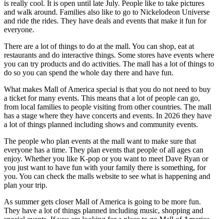
is really cool. It is open until late July. People like to take pictures
and walk around. Families also like to go to Nickelodeon Universe
and ride the rides. They have deals and events that make it fun for
everyone.
There are a lot of things to do at the mall. You can shop, eat at
restaurants and do interactive things. Some stores have events where
you can try products and do activities. The mall has a lot of things to
do so you can spend the whole day there and have fun.
What makes Mall of America special is that you do not need to buy
a ticket for many events. This means that a lot of people can go,
from local families to people visiting from other countries. The mall
has a stage where they have concerts and events. In 2026 they have
a lot of things planned including shows and community events.
The people who plan events at the mall want to make sure that
everyone has a time. They plan events that people of all ages can
enjoy. Whether you like K-pop or you want to meet Dave Ryan or
you just want to have fun with your family there is something, for
you. You can check the malls website to see what is happening and
plan your trip.
As summer gets closer Mall of America is going to be more fun.
They have a lot of things planned including music, shopping and