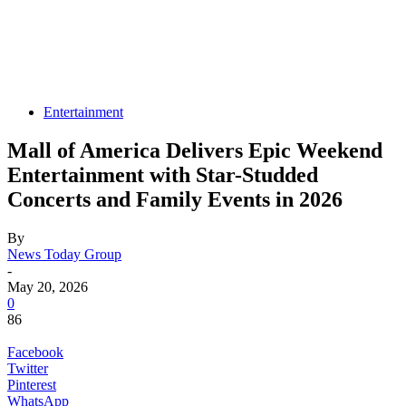
Entertainment
Mall of America Delivers Epic Weekend
Entertainment with Star-Studded
Concerts and Family Events in 2026
By
News Today Group
-
May 20, 2026
0
86
Facebook
Twitter
Pinterest
WhatsApp