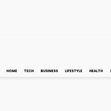
HOME
TECH
BUSINESS
LIFESTYLE
HEALTH
edicated Internet Access 