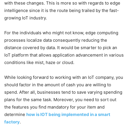
with these changes. This is more so with regards to edge
intelligence since it is the route being trailed by the fast-
growing IoT industry.
For the individuals who might not know, edge computing
processes localize data consequently reducing the
distance covered by data. It would be smarter to pick an
IoT platform that allows application advancement in various
conditions like mist, haze or cloud.
While looking forward to working with an IoT company, you
should factor in the amount of cash you are willing to
spend. After all, businesses tend to save varying spending
plans for the same task. Moreover, you need to sort out
the features you find mandatory for your item and
determine
how is IOT being implemented in a smart
factory
.