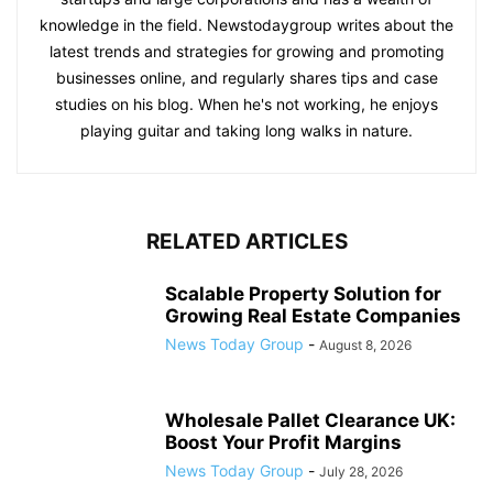
knowledge in the field. Newstodaygroup writes about the
latest trends and strategies for growing and promoting
businesses online, and regularly shares tips and case
studies on his blog. When he's not working, he enjoys
playing guitar and taking long walks in nature.
RELATED ARTICLES
Scalable Property Solution for
Growing Real Estate Companies
News Today Group
-
August 8, 2026
Wholesale Pallet Clearance UK:
Boost Your Profit Margins
News Today Group
-
July 28, 2026