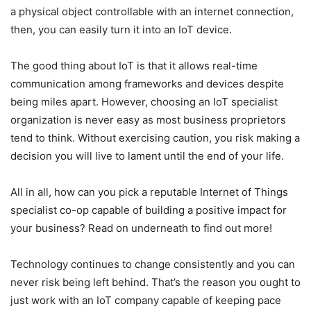
a physical object controllable with an internet connection,
then, you can easily turn it into an IoT device.
The good thing about IoT is that it allows real-time
communication among frameworks and devices despite
being miles apart. However, choosing an IoT specialist
organization is never easy as most business proprietors
tend to think. Without exercising caution, you risk making a
decision you will live to lament until the end of your life.
All in all, how can you pick a reputable Internet of Things
specialist co-op capable of building a positive impact for
your business? Read on underneath to find out more!
Technology continues to change consistently and you can
never risk being left behind. That’s the reason you ought to
just work with an IoT company capable of keeping pace