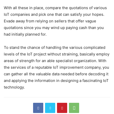
With all these in place, compare the quotations of various
IoT companies and pick one that can satisfy your hopes.
Evade away from relying on sellers that offer vague
quotations since you may wind up paying cash than you
had initially planned for.
To stand the chance of handling the various complicated
levels of the IoT project without straining, basically employ
areas of strength for an able specialist organization. With
the services of a reputable IoT improvement company, you
can gather all the valuable data needed before decoding it
and applying the information in designing a fascinating IoT
technology.