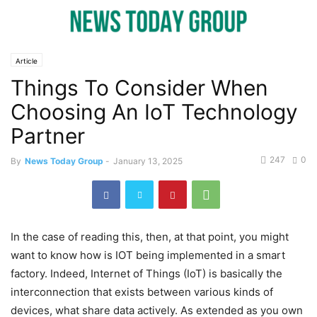
Article
Things To Consider When
Choosing An IoT Technology
Partner
247
0
By
News Today Group
-
January 13, 2025
In the case of reading this, then, at that point, you might
want to know how is IOT being implemented in a smart
factory. Indeed, Internet of Things (IoT) is basically the
interconnection that exists between various kinds of
devices, what share data actively. As extended as you own