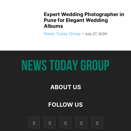
Expert Wedding Photographer in
Pune for Elegant Wedding
Albums
News Today Group
-
July 27, 2026
ABOUT US
FOLLOW US