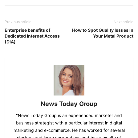
Previous article
Next article
Enterprise benefits of
How to Spot Quality Issues in
Dedicated Internet Access
Your Metal Product
(DIA)
News Today Group
"News Today Group is an experienced marketer and
business strategist with a particular interest in digital
marketing and e-commerce. He has worked for several
startups and large corporations and has a wealth of