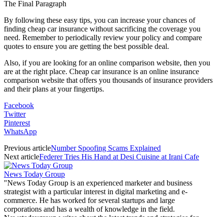
The Final Paragraph
By following these easy tips, you can increase your chances of
finding cheap car insurance without sacrificing the coverage you
need. Remember to periodically review your policy and compare
quotes to ensure you are getting the best possible deal.
Also, if you are looking for an online comparison website, then you
are at the right place. Cheap car insurance is an online insurance
comparison website that offers you thousands of insurance providers
and their plans at your fingertips.
Facebook
Twitter
Pinterest
WhatsApp
Previous article
Number Spoofing Scams Explained
Next article
Federer Tries His Hand at Desi Cuisine at Irani Cafe
News Today Group
"News Today Group is an experienced marketer and business
strategist with a particular interest in digital marketing and e-
commerce. He has worked for several startups and large
corporations and has a wealth of knowledge in the field.