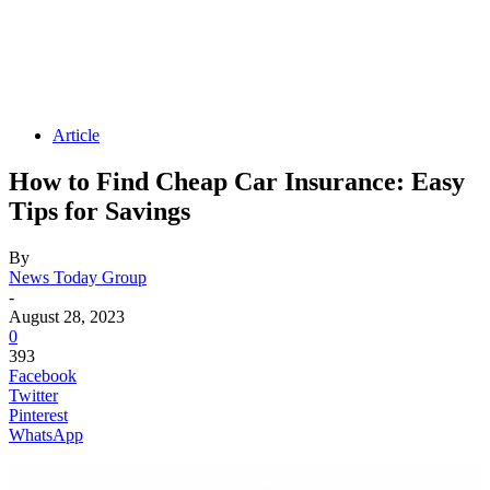
Article
How to Find Cheap Car Insurance: Easy
Tips for Savings
By
News Today Group
-
August 28, 2023
0
393
Facebook
Twitter
Pinterest
WhatsApp