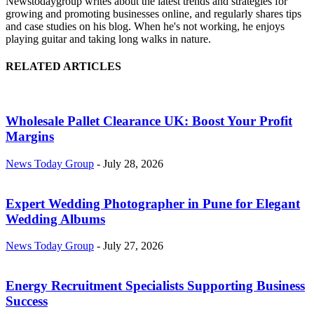
Newstodaygroup writes about the latest trends and strategies for
growing and promoting businesses online, and regularly shares tips
and case studies on his blog. When he's not working, he enjoys
playing guitar and taking long walks in nature.
RELATED ARTICLES
Wholesale Pallet Clearance UK: Boost Your Profit
Margins
News Today Group
-
July 28, 2026
Expert Wedding Photographer in Pune for Elegant
Wedding Albums
News Today Group
-
July 27, 2026
Energy Recruitment Specialists Supporting Business
Success