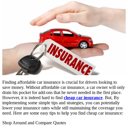
Finding affordable car insurance is crucial for drivers looking to
save money. Without affordable car insurance, a car owner will only
drain his pocket for add-ons that he never needed in the first place.
However, it is indeed hard to find
cheap car insurance
. But, By
implementing some simple tips and strategies, you can potentially
lower your insurance rates while still maintaining the coverage you
need. Here are some easy tips to help you find cheap car insurance:
Shop Around and Compare Quotes