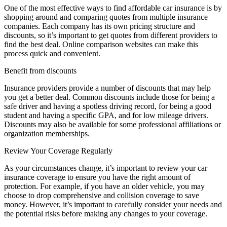
One of the most effective ways to find affordable car insurance is by
shopping around and comparing quotes from multiple insurance
companies. Each company has its own pricing structure and
discounts, so it’s important to get quotes from different providers to
find the best deal. Online comparison websites can make this
process quick and convenient.
Benefit from discounts
Insurance providers provide a number of discounts that may help
you get a better deal. Common discounts include those for being a
safe driver and having a spotless driving record, for being a good
student and having a specific GPA, and for low mileage drivers.
Discounts may also be available for some professional affiliations or
organization memberships.
Review Your Coverage Regularly
As your circumstances change, it’s important to review your car
insurance coverage to ensure you have the right amount of
protection. For example, if you have an older vehicle, you may
choose to drop comprehensive and collision coverage to save
money. However, it’s important to carefully consider your needs and
the potential risks before making any changes to your coverage.