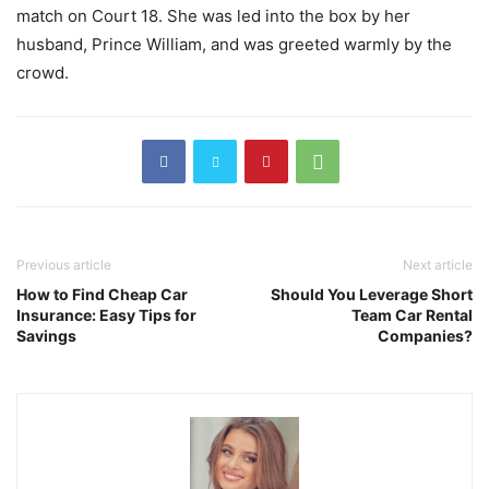
match on Court 18. She was led into the box by her
husband, Prince William, and was greeted warmly by the
crowd.
Previous article
Next article
How to Find Cheap Car
Should You Leverage Short
Insurance: Easy Tips for
Team Car Rental
Savings
Companies?