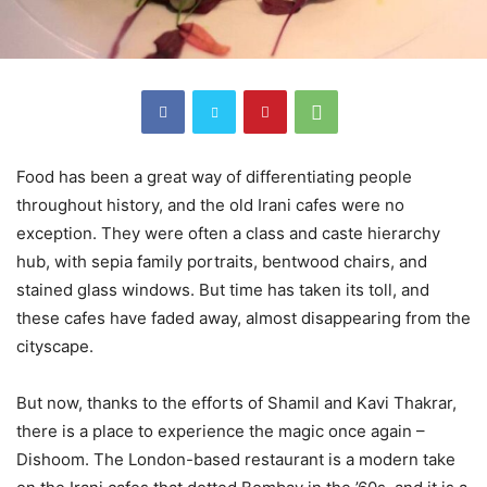
Food has been a great way of differentiating people
throughout history, and the old Irani cafes were no
exception. They were often a class and caste hierarchy
hub, with sepia family portraits, bentwood chairs, and
stained glass windows. But time has taken its toll, and
these cafes have faded away, almost disappearing from the
cityscape.
But now, thanks to the efforts of Shamil and Kavi Thakrar,
there is a place to experience the magic once again –
Dishoom. The London-based restaurant is a modern take