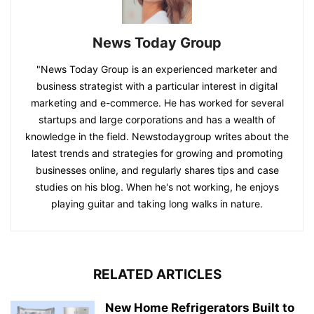
News Today Group
"News Today Group is an experienced marketer and
business strategist with a particular interest in digital
marketing and e-commerce. He has worked for several
startups and large corporations and has a wealth of
knowledge in the field. Newstodaygroup writes about the
latest trends and strategies for growing and promoting
businesses online, and regularly shares tips and case
studies on his blog. When he's not working, he enjoys
playing guitar and taking long walks in nature.
RELATED ARTICLES
New Home Refrigerators Built to