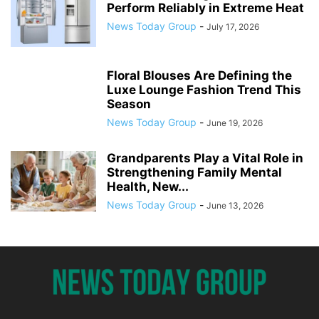
Perform Reliably in Extreme Heat
News Today Group
-
July 17, 2026
Floral Blouses Are Defining the
Luxe Lounge Fashion Trend This
Season
News Today Group
-
June 19, 2026
Grandparents Play a Vital Role in
Strengthening Family Mental
Health, New...
News Today Group
-
June 13, 2026