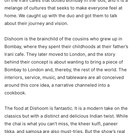
on the Irani cafes that dotted Bombay in the ’60s, and it is a
melange of cultures that seeks to make everyone feel at
home. We caught up with the duo and got them to talk
about their journey and vision.
Dishoom is the brainchild of the cousins who grew up in
Bombay, where they spent their childhoods at their father’s
Irani cafe. They later moved to London, and the story
behind their concept is about wanting to bring a piece of
Bombay to London and, thereby, the rest of the world. The
interiors, service, music, and tableware are all conceived
around this core idea, a narrative channeled into a
cookbook.
The food at Dishoom is fantastic. It is a modern take on the
classics but with a distinct and delicious Indian twist. While
the chai is what you can’t miss, the kheer kulfi, paneer
tikka, and samosa are also must-tries. But the show’s real