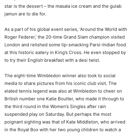
star is the dessert – the masala ice cream and the gulab
jamun are to die for.
As a part of his global event series, ‘Around the World with
Roger Federer,’ the 20-time Grand Slam champion visited
London and relished some lip-smacking Parsi-Indian food
at this historic eatery in King’s Cross. He even stopped by
to try their English breakfast with a desi twist.
The eight-time Wimbledon winner also took to social
media to share pictures from his iconic club visit. The
elated tennis legend was also at Wimbledon to cheer on
British number one Katie Boulter, who made it through to
the third round in the Women’s Singles after rain
suspended play on Saturday. But perhaps the most
poignant sighting was that of Kate Middleton, who arrived
in the Royal Box with her two young children to watch a