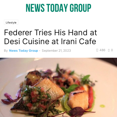
Lifestyle
Federer Tries His Hand at
Desi Cuisine at Irani Cafe
486
0
By
News Today Group
-
September 21, 2023