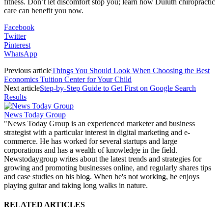
fitness. Don’t let discomfort stop you; learn how Duluth chiropractic
care can benefit you now.
Facebook
Twitter
Pinterest
WhatsApp
Previous article
Things You Should Look When Choosing the Best
Economics Tuition Center for Your Child
Next article
Step-by-Step Guide to Get First on Google Search
Results
News Today Group
"News Today Group is an experienced marketer and business
strategist with a particular interest in digital marketing and e-
commerce. He has worked for several startups and large
corporations and has a wealth of knowledge in the field.
Newstodaygroup writes about the latest trends and strategies for
growing and promoting businesses online, and regularly shares tips
and case studies on his blog. When he's not working, he enjoys
playing guitar and taking long walks in nature.
RELATED ARTICLES