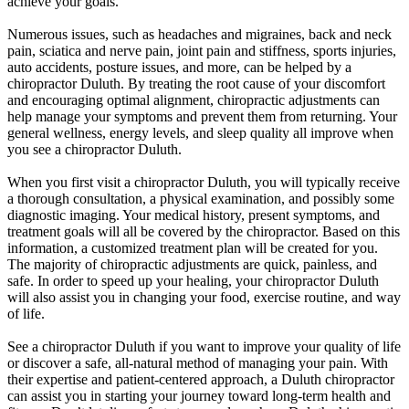
achieve your goals.
Numerous issues, such as headaches and migraines, back and neck
pain, sciatica and nerve pain, joint pain and stiffness, sports injuries,
auto accidents, posture issues, and more, can be helped by a
chiropractor Duluth. By treating the root cause of your discomfort
and encouraging optimal alignment, chiropractic adjustments can
help manage your symptoms and prevent them from returning. Your
general wellness, energy levels, and sleep quality all improve when
you see a chiropractor Duluth.
When you first visit a chiropractor Duluth, you will typically receive
a thorough consultation, a physical examination, and possibly some
diagnostic imaging. Your medical history, present symptoms, and
treatment goals will all be covered by the chiropractor. Based on this
information, a customized treatment plan will be created for you.
The majority of chiropractic adjustments are quick, painless, and
safe. In order to speed up your healing, your chiropractor Duluth
will also assist you in changing your food, exercise routine, and way
of life.
See a chiropractor Duluth if you want to improve your quality of life
or discover a safe, all-natural method of managing your pain. With
their expertise and patient-centered approach, a Duluth chiropractor
can assist you in starting your journey toward long-term health and