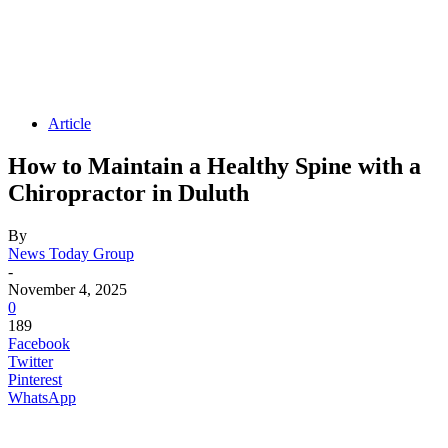
Article
How to Maintain a Healthy Spine with a
Chiropractor in Duluth
By
News Today Group
-
November 4, 2025
0
189
Facebook
Twitter
Pinterest
WhatsApp