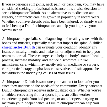
If you experience stiff joints, neck pain, or back pain, you may have
considered seeking professional assistance. It is a wise decision to
see a chiropractor Duluth. As an alternative to medication and
surgery, chiropractic care has grown in popularity in recent years.
Whether you have chronic pain, have been injured, or simply want
to feel better, a Duluth chiropractor can help you improve your
overall health.
A chiropractor specializes in diagnosing and treating issues with the
bones and muscles, especially those that impact the spine. A skilled
chiropractor Duluth
can evaluate your condition, identify any
issues or misalignments, and make minor adjustments to help you
return to normal. These changes can help the body’s natural healing
process, increase mobility, and reduce discomfort. Unlike
mainstream care, which may mostly rely on medicine or surgery,
chiropractic therapy emphasizes conservative, holistic approaches
that address the underlying causes of your issues.
A chiropractor Duluth is someone you can trust to look after you
since they understand the needs of the community. Every patient at
Duluth chiropractors receives individualized care. Whether you’re
an athlete recovering from a sports injury, an office worker
experiencing pain from bad posture, or an older person trying to
maintain your independence, a Duluth chiropractor can help you