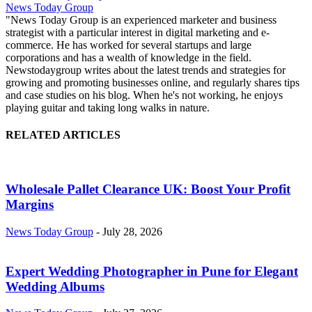
News Today Group
"News Today Group is an experienced marketer and business
strategist with a particular interest in digital marketing and e-
commerce. He has worked for several startups and large
corporations and has a wealth of knowledge in the field.
Newstodaygroup writes about the latest trends and strategies for
growing and promoting businesses online, and regularly shares tips
and case studies on his blog. When he's not working, he enjoys
playing guitar and taking long walks in nature.
RELATED ARTICLES
Wholesale Pallet Clearance UK: Boost Your Profit
Margins
News Today Group
-
July 28, 2026
Expert Wedding Photographer in Pune for Elegant
Wedding Albums