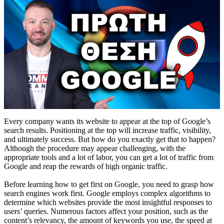
Every company wants its website to appear at the top of Google’s
search results. Positioning at the top will increase traffic, visibility,
and ultimately success. But how do you exactly get that to happen?
Although the procedure may appear challenging, with the
appropriate tools and a lot of labor, you can get a lot of traffic from
Google and reap the rewards of high organic traffic.
Before learning how to get first on Google, you need to grasp how
search engines work first. Google employs complex algorithms to
determine which websites provide the most insightful responses to
users’ queries. Numerous factors affect your position, such as the
content’s relevancy, the amount of keywords you use, the speed at