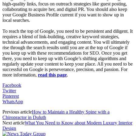
high-quality links, focus on outreach strategies like guest posting,
collaborating to acquire her, and digital PR. You should also keep
your Google Business Profile current if you want to show up in
local searches.
To reach the top of Google, you need to be persistent and diligent. It
requires a blend of link-building, creative keyword strategies,
technical advancements, and engaging content. You will ultimately
rise through the search results until you are at the top of Google if
you keep up with these recommendations for SEO. Once you get
there, you need to keep up with Google’s shifting algorithms and
regularly update your content to keep your place. All you need to be
successful on Google is perseverance, precision, and passion. For
more information,
read this page
.
Facebook
Twitter
Pinterest
WhatsApp
Previous article
How to Maintain a Healthy Spine with a
Chiropractor in Duluth
Next article
What You Need to Know about Modern Luxury Interior
Design