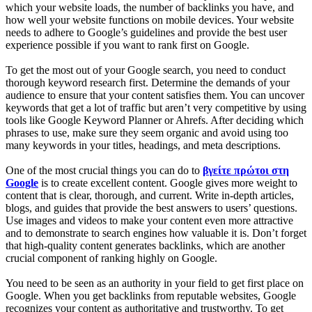
which your website loads, the number of backlinks you have, and
how well your website functions on mobile devices. Your website
needs to adhere to Google’s guidelines and provide the best user
experience possible if you want to rank first on Google.
To get the most out of your Google search, you need to conduct
thorough keyword research first. Determine the demands of your
audience to ensure that your content satisfies them. You can uncover
keywords that get a lot of traffic but aren’t very competitive by using
tools like Google Keyword Planner or Ahrefs. After deciding which
phrases to use, make sure they seem organic and avoid using too
many keywords in your titles, headings, and meta descriptions.
One of the most crucial things you can do to
βγείτε πρώτοι στη
Google
is to create excellent content. Google gives more weight to
content that is clear, thorough, and current. Write in-depth articles,
blogs, and guides that provide the best answers to users’ questions.
Use images and videos to make your content even more attractive
and to demonstrate to search engines how valuable it is. Don’t forget
that high-quality content generates backlinks, which are another
crucial component of ranking highly on Google.
You need to be seen as an authority in your field to get first place on
Google. When you get backlinks from reputable websites, Google
recognizes your content as authoritative and trustworthy. To get