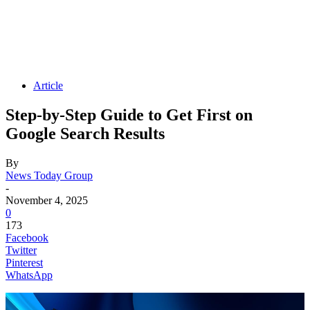
Article
Step-by-Step Guide to Get First on
Google Search Results
By
News Today Group
-
November 4, 2025
0
173
Facebook
Twitter
Pinterest
WhatsApp