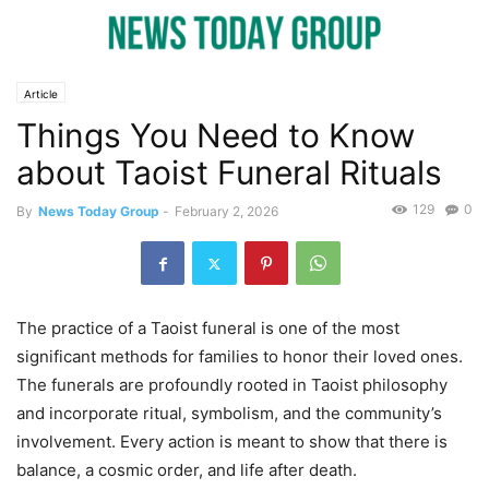
Article
Things You Need to Know
about Taoist Funeral Rituals
129
0
By
News Today Group
-
February 2, 2026
The practice of a Taoist funeral is one of the most
significant methods for families to honor their loved ones.
The funerals are profoundly rooted in Taoist philosophy
and incorporate ritual, symbolism, and the community’s
involvement. Every action is meant to show that there is
balance, a cosmic order, and life after death.