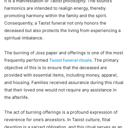
it is a manifestation of Taoist philosophy. The sound’s
harmonics are intended to realign energy, thereby
promoting harmony within the family and the spirit.
Consequently, a Taoist funeral not only honors the
deceased but also protects the living from experiencing a
spiritual imbalance.
The burning of Joss paper and offerings is one of the most
frequently performed
Taoist funeral rituals
. The primary
objective of this is to ensure that the deceased are
provided with essential items, including money, apparel,
and housing. Families received assurance during this ritual
that their loved one would not require any assistance in
the afterlife.
The act of burning offerings is a profound expression of
reverence for one’s ancestors. In Taoist culture, filial
devotion is a sacred obligation, and this ritual serves as an