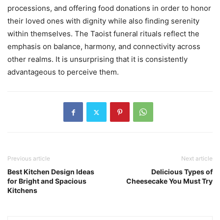
processions, and offering food donations in order to honor
their loved ones with dignity while also finding serenity
within themselves. The Taoist funeral rituals reflect the
emphasis on balance, harmony, and connectivity across
other realms. It is unsurprising that it is consistently
advantageous to perceive them.
Previous article
Next article
Best Kitchen Design Ideas
Delicious Types of
for Bright and Spacious
Cheesecake You Must Try
Kitchens