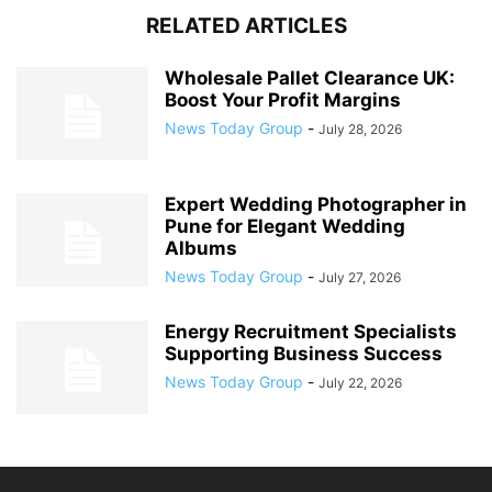
RELATED ARTICLES
Wholesale Pallet Clearance UK:
Boost Your Profit Margins
News Today Group
-
July 28, 2026
Expert Wedding Photographer in
Pune for Elegant Wedding
Albums
News Today Group
-
July 27, 2026
Energy Recruitment Specialists
Supporting Business Success
News Today Group
-
July 22, 2026