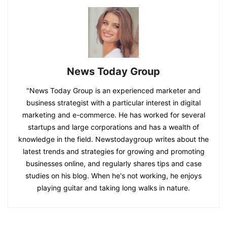
News Today Group
"News Today Group is an experienced marketer and
business strategist with a particular interest in digital
marketing and e-commerce. He has worked for several
startups and large corporations and has a wealth of
knowledge in the field. Newstodaygroup writes about the
latest trends and strategies for growing and promoting
businesses online, and regularly shares tips and case
studies on his blog. When he's not working, he enjoys
playing guitar and taking long walks in nature.