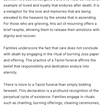
example of loved and loyalty that endures after death. It is
a metaphor for the love and memories that are being
elevated to the heavens by the smoke that is ascending.
For those who are grieving, this act of mourning offers a
brief respite, allowing them to release their emotions with
dignity and recover.
Families underscore the fact that care does not conclude
with death by engaging in the ritual of burning Joss paper
and offering. The practice of a Taoist funeral affirms the
belief that responsibility and dedication endure into
eternity.
There is more to a Taoist funeral than simply bidding
farewell. This declaration is a profound recognition of the
perpetual cycle of existence. Families engage in rituals
such as chanting, burning offerings, cleaning ceremonies,