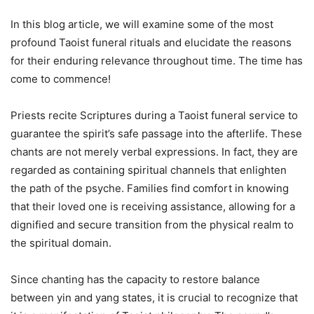
In this blog article, we will examine some of the most
profound Taoist funeral rituals and elucidate the reasons
for their enduring relevance throughout time. The time has
come to commence!
Priests recite Scriptures during a Taoist funeral service to
guarantee the spirit’s safe passage into the afterlife. These
chants are not merely verbal expressions. In fact, they are
regarded as containing spiritual channels that enlighten
the path of the psyche. Families find comfort in knowing
that their loved one is receiving assistance, allowing for a
dignified and secure transition from the physical realm to
the spiritual domain.
Since chanting has the capacity to restore balance
between yin and yang states, it is crucial to recognize that