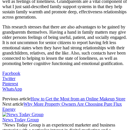
well as feelings of loneliness. Grandparents are a vital component of
what I just said-described family support systems in that they help
sustain family warmth and promote deep, effectiveness relationships
across generations.
This research stresses that there are also advantages to be gained by
grandparents themselves. Having a hand in family matters may give
older persons feelings of being useful, patient, and socially engaged.
It is not uncommon for senior citizens to report having felt less
emotional states when they have had strong relationships with their
grandchildren, relatives, and the like. Also, such contacts have been
connected to helping to lessen the state of loneliness, as well as
promoting better cognitive functioning and emotional gratification.
Facebook
Twitter
Pinterest
WhatsApp
Previous article
How to Get the Most from an Online Makeup Store
Next article
Why More Property Owners Are Choosing Pure Flux
Energy
News Today Group
"News Today Group is an experienced marketer and business