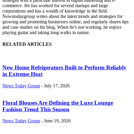
strategist with a particular interest in digital marketing and e-
commerce. He has worked for several startups and large
corporations and has a wealth of knowledge in the field.
Newstodaygroup writes about the latest trends and strategies for
growing and promoting businesses online, and regularly shares tips
and case studies on his blog. When he's not working, he enjoys
playing guitar and taking long walks in nature.
RELATED ARTICLES
New Home Refrigerators Built to Perform Reliably
in Extreme Heat
News Today Group
-
July 17, 2026
Floral Blouses Are Defining the Luxe Lounge
Fashion Trend This Season
News Today Group
-
June 19, 2026