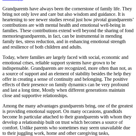
Grandparents have always been the cornerstone of family life. They
bring not only love and care but also wisdom and guidance. It is
heartening to see newer studies reveal just how pivotal grandparents’
contributions are with mental health and emotional well-being in
families. These contributions extend well beyond the sharing of fond
memoriesgrandparents, in fact, can be instrumental in mending
family ties, stress reduction, and in enhancing emotional strength
and resilience of both children and adults.
Today, where families are largely faced with social, economic and
emotional crises, reliable support systems have grown to be
indispensable. Grandparents are recognized, more often than not, as
a source of support and an element of stability besides the help they
offer in creating a sense of continuity and belonging. The positive
effects of their presence on family dynamics can be very profound
and last a long time, Mostly when different generations maintain
close and supportive relationships.
Among the many advantages grandparents bring, one of the greatest
is providing emotional support. On many occasions, grandkids
become In particular attached to their grandparents with whom they
develop a relationship built on trust which becomes a source of
comfort. Unlike parents who sometimes may seem unavailable due
to their juggling work, home and other caregiving tasks,