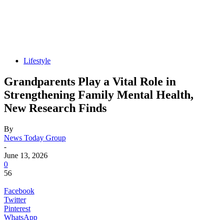
Lifestyle
Grandparents Play a Vital Role in
Strengthening Family Mental Health,
New Research Finds
By
News Today Group
-
June 13, 2026
0
56
Facebook
Twitter
Pinterest
WhatsApp