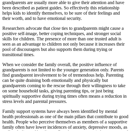
grandparents are usually more able to give their attention and have
been described as patient guides. So effectively this relationship
helps kids to identify themselves, to be sure of their feelings and
their worth, and to have emotional security.
Researchers advocate that close ties to grandparents might cause a
positive self-image, better coping techniques, and stronger social
skills for children. The presence of more than one trusted adult is
seen as an advantage to children not only because it increases their
pool of discouragers but also supports them during trying or
transitional times.
When we consider the family overall, the positive influence of
grandparents is not limited to the younger generation only. Parents
find grandparent involvement to be of tremendous help. Parenting
can be quite draining both emotionally and physically but
grandparents coming to the rescue through their willingness to take
on some household tasks, giving parenting tips, or just being
spiritually supportive during trying times often means a reduction in
stress levels and parental pressures.
Family support systems have always been identified by mental
health professionals as one of the main pillars that contribute to good
health. People who perceive themselves as members of a supportive
family often have lower incidences of anxiety, depressive moods, as