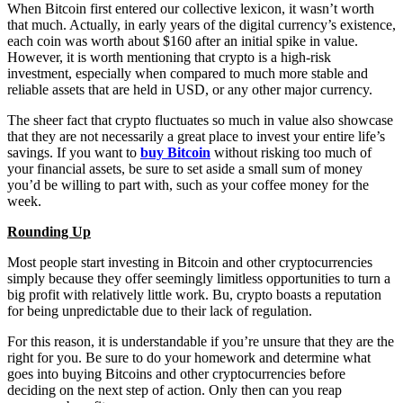
When Bitcoin first entered our collective lexicon, it wasn’t worth
that much. Actually, in early years of the digital currency’s existence,
each coin was worth about $160 after an initial spike in value.
However, it is worth mentioning that crypto is a high-risk
investment, especially when compared to much more stable and
reliable assets that are held in USD, or any other major currency.
The sheer fact that crypto fluctuates so much in value also showcase
that they are not necessarily a great place to invest your entire life’s
savings. If you want to
buy Bitcoin
without risking too much of
your financial assets, be sure to set aside a small sum of money
you’d be willing to part with, such as your coffee money for the
week.
Rounding Up
Most people start investing in Bitcoin and other cryptocurrencies
simply because they offer seemingly limitless opportunities to turn a
big profit with relatively little work. Bu, crypto boasts a reputation
for being unpredictable due to their lack of regulation.
For this reason, it is understandable if you’re unsure that they are the
right for you. Be sure to do your homework and determine what
goes into buying Bitcoins and other cryptocurrencies before
deciding on the next step of action. Only then can you reap