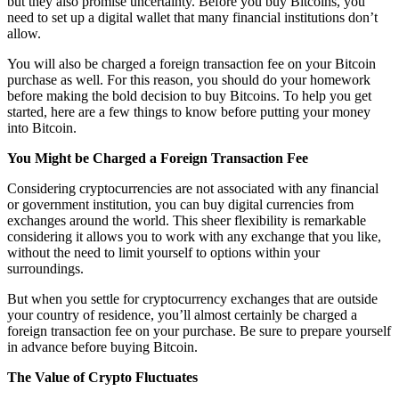
but they also promise uncertainty. Before you buy Bitcoins, you
need to set up a digital wallet that many financial institutions don’t
allow.
You will also be charged a foreign transaction fee on your Bitcoin
purchase as well. For this reason, you should do your homework
before making the bold decision to buy Bitcoins. To help you get
started, here are a few things to know before putting your money
into Bitcoin.
You Might be Charged a Foreign Transaction Fee
Considering cryptocurrencies are not associated with any financial
or government institution, you can buy digital currencies from
exchanges around the world. This sheer flexibility is remarkable
considering it allows you to work with any exchange that you like,
without the need to limit yourself to options within your
surroundings.
But when you settle for cryptocurrency exchanges that are outside
your country of residence, you’ll almost certainly be charged a
foreign transaction fee on your purchase. Be sure to prepare yourself
in advance before buying Bitcoin.
The Value of Crypto Fluctuates