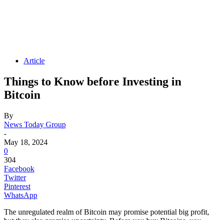
Article
Things to Know before Investing in
Bitcoin
By
News Today Group
-
May 18, 2024
0
304
Facebook
Twitter
Pinterest
WhatsApp
The unregulated realm of Bitcoin may promise potential big profit,