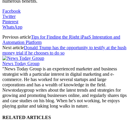
numerous benefits.
Facebook
Twitter
Pinterest
WhatsApp
Previous article
Tips for Finding the Right iPaaS Integration and
Automation Platform
Next article
Donald Trump has the opportunity to testify at the hush
money trial if he chooses to do so
News Today Group
"News Today Group is an experienced marketer and business
strategist with a particular interest in digital marketing and e-
commerce. He has worked for several startups and large
corporations and has a wealth of knowledge in the field.
Newstodaygroup writes about the latest trends and strategies for
growing and promoting businesses online, and regularly shares tips
and case studies on his blog. When he's not working, he enjoys
playing guitar and taking long walks in nature.
RELATED ARTICLES