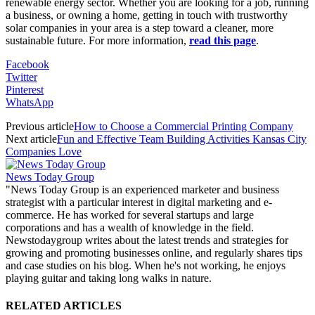
renewable energy sector. Whether you are looking for a job, running
a business, or owning a home, getting in touch with trustworthy
solar companies in your area is a step toward a cleaner, more
sustainable future. For more information,
read this page
.
Facebook
Twitter
Pinterest
WhatsApp
Previous article
How to Choose a Commercial Printing Company
Next article
Fun and Effective Team Building Activities Kansas City
Companies Love
News Today Group
"News Today Group is an experienced marketer and business
strategist with a particular interest in digital marketing and e-
commerce. He has worked for several startups and large
corporations and has a wealth of knowledge in the field.
Newstodaygroup writes about the latest trends and strategies for
growing and promoting businesses online, and regularly shares tips
and case studies on his blog. When he's not working, he enjoys
playing guitar and taking long walks in nature.
RELATED ARTICLES