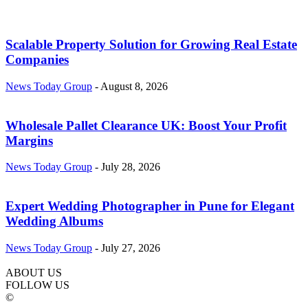
Scalable Property Solution for Growing Real Estate
Companies
News Today Group
-
August 8, 2026
Wholesale Pallet Clearance UK: Boost Your Profit
Margins
News Today Group
-
July 28, 2026
Expert Wedding Photographer in Pune for Elegant
Wedding Albums
News Today Group
-
July 27, 2026
ABOUT US
FOLLOW US
©