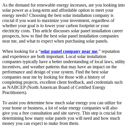
As the demand for renewable energy increases, are you looking into
solar power as a long-term and affordable option to meet your
energy needs? Choosing the best solar installation company is
crucial if you want to maximize your investment, regardless of
whether your goal is to lower your carbon footprint or your
electricity costs. This article discusses solar panel installation career
prospects, how to find the best solar panel installation companies
near me, and what to expect when purchasing solar panels.
When looking for a “
solar panel company near me
,” reputation
and experience are both important. Local solar installation
companies typically have a better understanding of local laws, utility
incentives, and weather patterns that may have an impact on the
performance and design of your system. Find the best solar
companies near me by looking for those with a history of
completing projects, excellent client feedback, and credentials such
as NABCEP (North American Board of Certified Energy
Practitioners).
To assist you determine how much solar energy you can utilize for
your home or business, a lot of solar energy companies will also
give you a free consultation and site survey. This step is crucial for
determining how many solar panels you will need and how much
money you can expect to make from them.