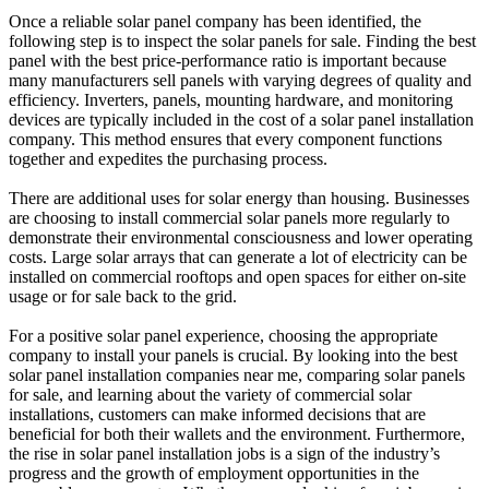
Once a reliable solar panel company has been identified, the
following step is to inspect the solar panels for sale. Finding the best
panel with the best price-performance ratio is important because
many manufacturers sell panels with varying degrees of quality and
efficiency. Inverters, panels, mounting hardware, and monitoring
devices are typically included in the cost of a solar panel installation
company. This method ensures that every component functions
together and expedites the purchasing process.
There are additional uses for solar energy than housing. Businesses
are choosing to install commercial solar panels more regularly to
demonstrate their environmental consciousness and lower operating
costs. Large solar arrays that can generate a lot of electricity can be
installed on commercial rooftops and open spaces for either on-site
usage or for sale back to the grid.
For a positive solar panel experience, choosing the appropriate
company to install your panels is crucial. By looking into the best
solar panel installation companies near me, comparing solar panels
for sale, and learning about the variety of commercial solar
installations, customers can make informed decisions that are
beneficial for both their wallets and the environment. Furthermore,
the rise in solar panel installation jobs is a sign of the industry’s
progress and the growth of employment opportunities in the