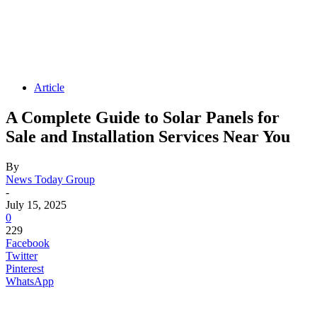
Article
A Complete Guide to Solar Panels for
Sale and Installation Services Near You
By
News Today Group
-
July 15, 2025
0
229
Facebook
Twitter
Pinterest
WhatsApp