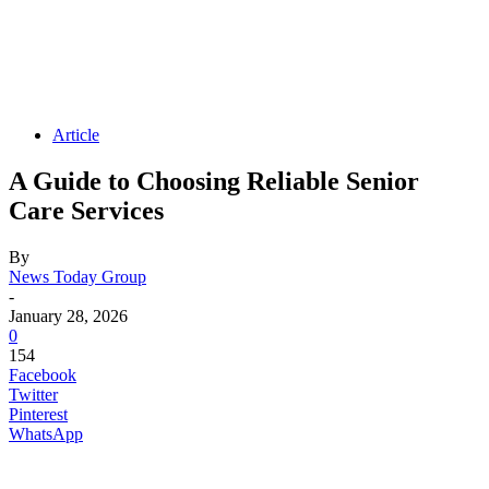
Article
A Guide to Choosing Reliable Senior
Care Services
By
News Today Group
-
January 28, 2026
0
154
Facebook
Twitter
Pinterest
WhatsApp