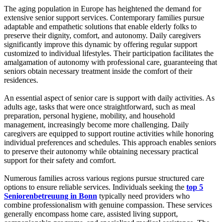
The aging population in Europe has heightened the demand for
extensive senior support services. Contemporary families pursue
adaptable and empathetic solutions that enable elderly folks to
preserve their dignity, comfort, and autonomy. Daily caregivers
significantly improve this dynamic by offering regular support
customized to individual lifestyles. Their participation facilitates the
amalgamation of autonomy with professional care, guaranteeing that
seniors obtain necessary treatment inside the comfort of their
residences.
An essential aspect of senior care is support with daily activities. As
adults age, tasks that were once straightforward, such as meal
preparation, personal hygiene, mobility, and household
management, increasingly become more challenging. Daily
caregivers are equipped to support routine activities while honoring
individual preferences and schedules. This approach enables seniors
to preserve their autonomy while obtaining necessary practical
support for their safety and comfort.
Numerous families across various regions pursue structured care
options to ensure reliable services. Individuals seeking the
top 5
Seniorenbetreuung in Bonn
typically need providers who
combine professionalism with genuine compassion. These services
generally encompass home care, assisted living support,