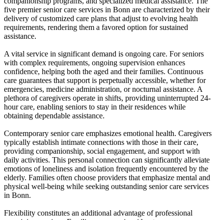
companionship programs, and specialized medical assistance. The
five premier senior care services in Bonn are characterized by their
delivery of customized care plans that adjust to evolving health
requirements, rendering them a favored option for sustained
assistance.
A vital service in significant demand is ongoing care. For seniors
with complex requirements, ongoing supervision enhances
confidence, helping both the aged and their families. Continuous
care guarantees that support is perpetually accessible, whether for
emergencies, medicine administration, or nocturnal assistance. A
plethora of caregivers operate in shifts, providing uninterrupted 24-
hour care, enabling seniors to stay in their residences while
obtaining dependable assistance.
Contemporary senior care emphasizes emotional health. Caregivers
typically establish intimate connections with those in their care,
providing companionship, social engagement, and support with
daily activities. This personal connection can significantly alleviate
emotions of loneliness and isolation frequently encountered by the
elderly. Families often choose providers that emphasize mental and
physical well-being while seeking outstanding senior care services
in Bonn.
Flexibility constitutes an additional advantage of professional