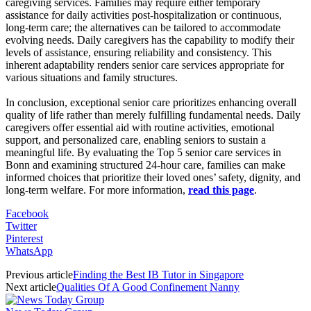
caregiving services. Families may require either temporary
assistance for daily activities post-hospitalization or continuous,
long-term care; the alternatives can be tailored to accommodate
evolving needs. Daily caregivers has the capability to modify their
levels of assistance, ensuring reliability and consistency. This
inherent adaptability renders senior care services appropriate for
various situations and family structures.
In conclusion, exceptional senior care prioritizes enhancing overall
quality of life rather than merely fulfilling fundamental needs. Daily
caregivers offer essential aid with routine activities, emotional
support, and personalized care, enabling seniors to sustain a
meaningful life. By evaluating the Top 5 senior care services in
Bonn and examining structured 24-hour care, families can make
informed choices that prioritize their loved ones’ safety, dignity, and
long-term welfare. For more information,
read this page
.
Facebook
Twitter
Pinterest
WhatsApp
Previous article
Finding the Best IB Tutor in Singapore
Next article
Qualities Of A Good Confinement Nanny