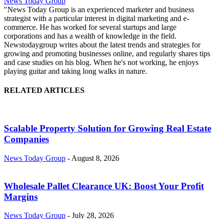
News Today Group
"News Today Group is an experienced marketer and business
strategist with a particular interest in digital marketing and e-
commerce. He has worked for several startups and large
corporations and has a wealth of knowledge in the field.
Newstodaygroup writes about the latest trends and strategies for
growing and promoting businesses online, and regularly shares tips
and case studies on his blog. When he's not working, he enjoys
playing guitar and taking long walks in nature.
RELATED ARTICLES
Scalable Property Solution for Growing Real Estate
Companies
News Today Group
-
August 8, 2026
Wholesale Pallet Clearance UK: Boost Your Profit
Margins
News Today Group
-
July 28, 2026