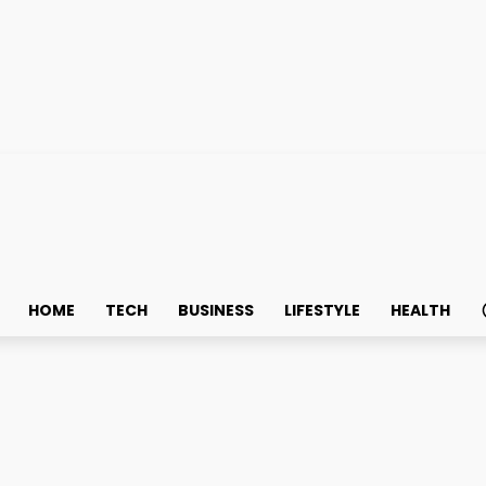
HOME
TECH
BUSINESS
LIFESTYLE
HEALTH
riters: Write for Us + Real