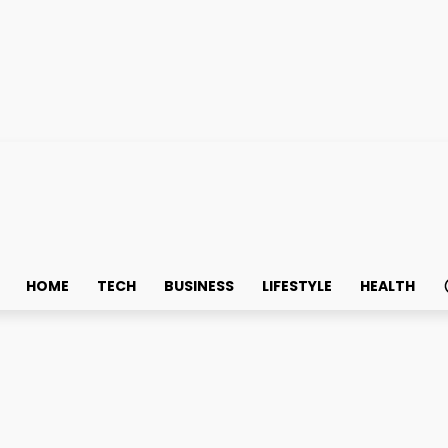
HOME
TECH
BUSINESS
LIFESTYLE
HEALTH
ning Company