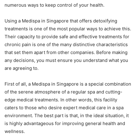
numerous ways to keep control of your health.
Using a Medispa in Singapore that offers detoxifying
treatments is one of the most popular ways to achieve this.
Their capacity to provide safe and effective treatments for
chronic pain is one of the many distinctive characteristics
that set them apart from other companies. Before making
any decisions, you must ensure you understand what you
are agreeing to.
First of all, a Medispa in Singapore is a special combination
of the serene atmosphere of a regular spa and cutting-
edge medical treatments. In other words, this facility
caters to those who desire expert medical care in a spa
environment. The best part is that, in the ideal situation, it
is highly advantageous for improving general health and
wellness.