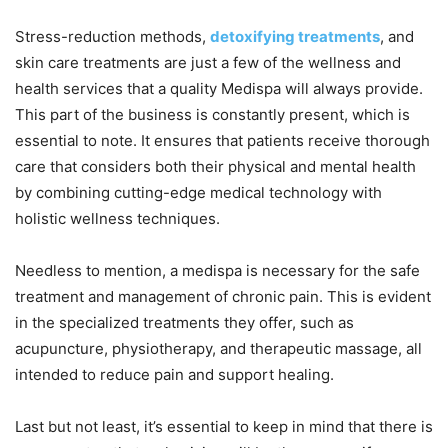
Stress-reduction methods,
detoxifying treatments
, and
skin care treatments are just a few of the wellness and
health services that a quality Medispa will always provide.
This part of the business is constantly present, which is
essential to note. It ensures that patients receive thorough
care that considers both their physical and mental health
by combining cutting-edge medical technology with
holistic wellness techniques.
Needless to mention, a medispa is necessary for the safe
treatment and management of chronic pain. This is evident
in the specialized treatments they offer, such as
acupuncture, physiotherapy, and therapeutic massage, all
intended to reduce pain and support healing.
Last but not least, it’s essential to keep in mind that there is