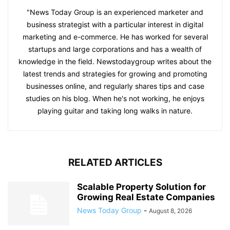
"News Today Group is an experienced marketer and
business strategist with a particular interest in digital
marketing and e-commerce. He has worked for several
startups and large corporations and has a wealth of
knowledge in the field. Newstodaygroup writes about the
latest trends and strategies for growing and promoting
businesses online, and regularly shares tips and case
studies on his blog. When he's not working, he enjoys
playing guitar and taking long walks in nature.
RELATED ARTICLES
Scalable Property Solution for
Growing Real Estate Companies
News Today Group
-
August 8, 2026