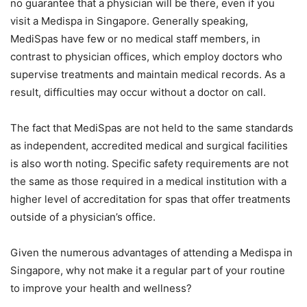
no guarantee that a physician will be there, even if you
visit a Medispa in Singapore. Generally speaking,
MediSpas have few or no medical staff members, in
contrast to physician offices, which employ doctors who
supervise treatments and maintain medical records. As a
result, difficulties may occur without a doctor on call.
The fact that MediSpas are not held to the same standards
as independent, accredited medical and surgical facilities
is also worth noting. Specific safety requirements are not
the same as those required in a medical institution with a
higher level of accreditation for spas that offer treatments
outside of a physician’s office.
Given the numerous advantages of attending a Medispa in
Singapore, why not make it a regular part of your routine
to improve your health and wellness?