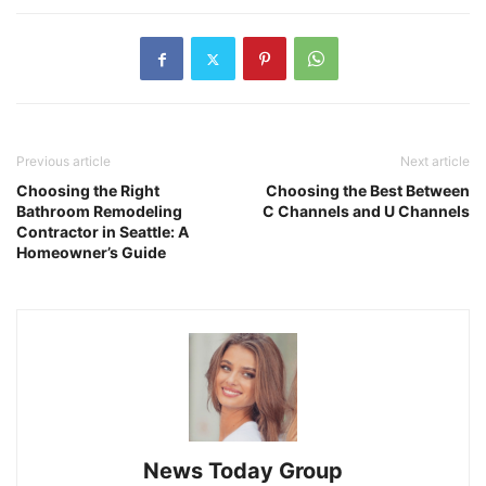
Previous article
Next article
Choosing the Right
Choosing the Best Between
Bathroom Remodeling
C Channels and U Channels
Contractor in Seattle: A
Homeowner’s Guide
News Today Group