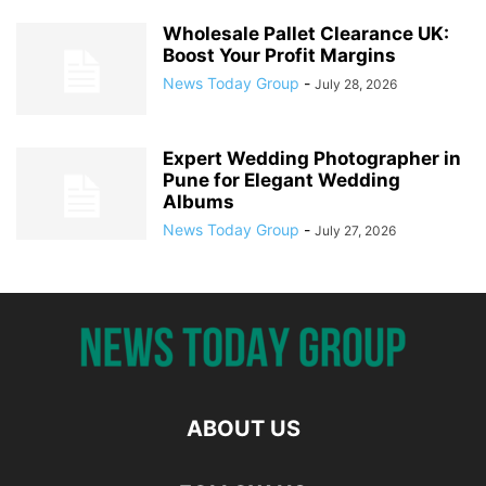
Wholesale Pallet Clearance UK:
Boost Your Profit Margins
News Today Group
-
July 28, 2026
Expert Wedding Photographer in
Pune for Elegant Wedding
Albums
News Today Group
-
July 27, 2026
ABOUT US