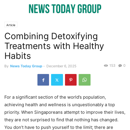
Article
Combining Detoxifying
Treatments with Healthy
Habits
153
0
By
News Today Group
-
December 6, 2025
For a significant section of the world’s population,
achieving health and wellness is unquestionably a top
priority. When Singaporeans attempt to improve their lives,
they are not surprised to find that nothing has changed.
You don’t have to push yourself to the limit; there are