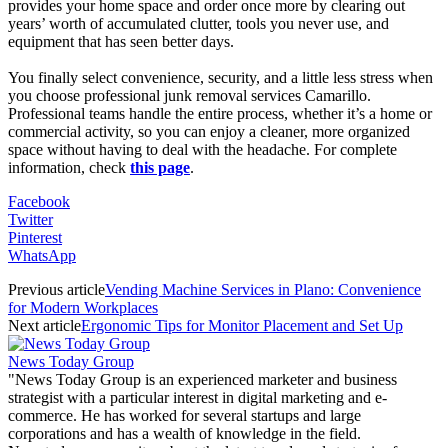
provides your home space and order once more by clearing out
years’ worth of accumulated clutter, tools you never use, and
equipment that has seen better days.
You finally select convenience, security, and a little less stress when
you choose professional junk removal services Camarillo.
Professional teams handle the entire process, whether it’s a home or
commercial activity, so you can enjoy a cleaner, more organized
space without having to deal with the headache. For complete
information, check
this page
.
Facebook
Twitter
Pinterest
WhatsApp
Previous article
Vending Machine Services in Plano: Convenience
for Modern Workplaces
Next article
Ergonomic Tips for Monitor Placement and Set Up
News Today Group
"News Today Group is an experienced marketer and business
strategist with a particular interest in digital marketing and e-
commerce. He has worked for several startups and large
corporations and has a wealth of knowledge in the field.