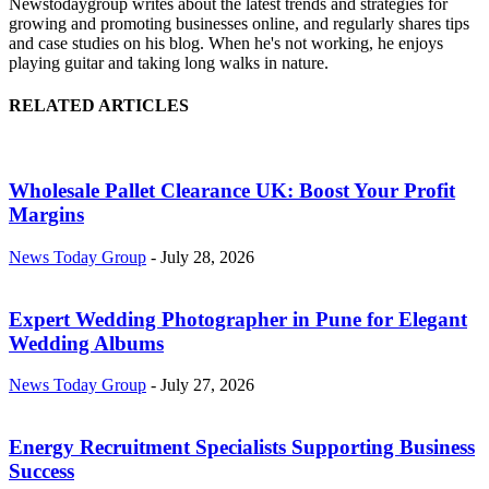
Newstodaygroup writes about the latest trends and strategies for
growing and promoting businesses online, and regularly shares tips
and case studies on his blog. When he's not working, he enjoys
playing guitar and taking long walks in nature.
RELATED ARTICLES
Wholesale Pallet Clearance UK: Boost Your Profit
Margins
News Today Group
-
July 28, 2026
Expert Wedding Photographer in Pune for Elegant
Wedding Albums
News Today Group
-
July 27, 2026
Energy Recruitment Specialists Supporting Business
Success