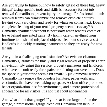
Are you trying to figure out how to safely get rid of those big, heavy
things? Using specific tools and skills is necessary for hot tub
removal Camarillo to prevent injury or damage. Professional hot tub
removal teams can disassemble and remove obsolete hot tubs,
leaving your yard clean and ready for whatever comes next. Does a
complete cleaning of your rental property seem necessary? A
Camarillo apartment cleanout is necessary when tenants vacate or
leave behind unwanted items. By taking care of anything from
furniture to trash and misplaced objects, clean out services assist
landlords in quickly restoring apartments so they are ready for new
tenants.
Are you in a challenging rental situation? An eviction cleanout
Camarillo guarantees the timely and legal removal of properties after
an eviction. By using this service, property managers and landlords
who have the unit ready for repairs or re-letting can save time. Does
the space in your office seem a bit small? A junk removal service
Camarillo may remove the obsolete furniture, paperwork, and
electronics that have been taking up space. A clean office promotes
better organization, a safer environment, and a more professional
appearance for all visitors. It’s not just about appearances.
And what about that garage? If your car is too large to fit in the
garage, a professional garage clean out Camarillo can help. It