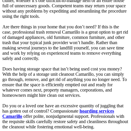
clutter, whether it’s one difficult-to-manage item or an entire house
full of unnecessary goods. Competent teams may return your space
without any problems by expediting and streamlining the procedure
using the right tools.
Are there things in your home that you don’t need? If this is the
case, professional trash removal Camarillo is a great option to get rid
of damaged appliances, old furniture, common furniture, and other
trash that your typical junk provider won’t handle. Rather than
making several journeys to the landfill yourself, you can save time
and work by relying on experienced teams to remove everything
safely and correctly.
Does having storage space that isn’t being used cost you money?
With the help of a storage unit cleanout Camarillo, you can simply
go through, remove, and get rid of anything you no longer need. To
ensure that the space is efficiently emptied out and ready for
whatever comes next, property managers, corporations, and
homeowners might hire clean out services.
Do you or a loved one have an excessive quantity of juggling that
has gotten out of control? Compassionate
hoarding services
Camarillo
offer polite, nonjudgmental support. Professionals with
the requisite skills carefully restore safety and cleanliness throughout
the cleanout while fostering emotional well-being.