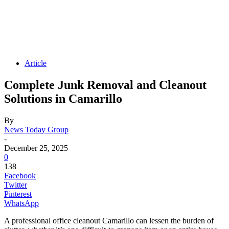
Article
Complete Junk Removal and Cleanout
Solutions in Camarillo
By
News Today Group
-
December 25, 2025
0
138
Facebook
Twitter
Pinterest
WhatsApp
A professional office cleanout Camarillo can lessen the burden of