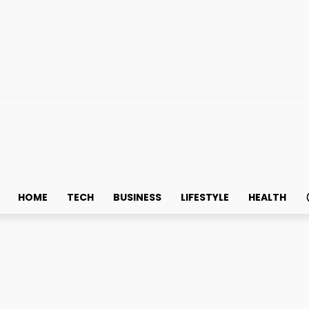
HOME
TECH
BUSINESS
LIFESTYLE
HEALTH
Cabinets for Long-Term Sa