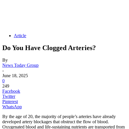
Article
Do You Have Clogged Arteries?
By
News Today Group
-
June 18, 2025
0
249
Facebook
Twitter
Pinterest
WhatsApp
By the age of 20, the majority of people’s arteries have already
developed artery blockages that obstruct the flow of blood.
Oxygenated blood and life-sustaining nutrients are transported from