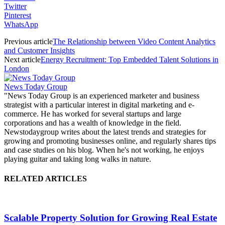
Twitter
Pinterest
WhatsApp
Previous article
The Relationship between Video Content Analytics
and Customer Insights
Next article
Energy Recruitment: Top Embedded Talent Solutions in
London
News Today Group
"News Today Group is an experienced marketer and business
strategist with a particular interest in digital marketing and e-
commerce. He has worked for several startups and large
corporations and has a wealth of knowledge in the field.
Newstodaygroup writes about the latest trends and strategies for
growing and promoting businesses online, and regularly shares tips
and case studies on his blog. When he's not working, he enjoys
playing guitar and taking long walks in nature.
RELATED ARTICLES
Scalable Property Solution for Growing Real Estate