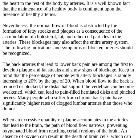
the heart to the rest of the body by arteries. It is a well-known fact
that the maintenance of a healthy body is contingent upon the
presence of healthy arteries.
Nevertheless, the normal flow of blood is obstructed by the
formation of fatty streaks and plaques as a consequence of the
accumulation of cholesterol, fat, and other cell particles in the
arteries. These blockages may also affect the entire artery system.
The following indications and symptoms of blocked arteries should
be recognized.
The back arteries that lead to lower back pain are among the first to
develop plaque and fat streaks and show signs of blockage. Keep in
mind that the percentage of people with artery blockages is rapidly
increasing to 20% by the age of 20. When blood flow to the back is
reduced or blocked, the disks that support the vertebrae can become
weakened, which can lead to pain-filled herniated disks and pinched
nerves. Many people who suffer from chronic back pain have
significantly higher rates of clogged lumbar arteries than those who
do not.
When an excessive quantity of plaque accumulates in the arteries
that lead to the brain, the path of blood flow narrows, preventing
oxygenated blood from reaching certain regions of the brain. An
absence of oxygen can result in the death of brain cells, which can