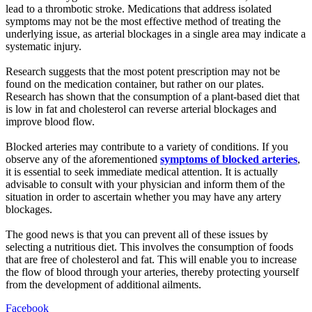
lead to a thrombotic stroke. Medications that address isolated
symptoms may not be the most effective method of treating the
underlying issue, as arterial blockages in a single area may indicate a
systematic injury.
Research suggests that the most potent prescription may not be
found on the medication container, but rather on our plates.
Research has shown that the consumption of a plant-based diet that
is low in fat and cholesterol can reverse arterial blockages and
improve blood flow.
Blocked arteries may contribute to a variety of conditions. If you
observe any of the aforementioned
symptoms of blocked arteries
,
it is essential to seek immediate medical attention. It is actually
advisable to consult with your physician and inform them of the
situation in order to ascertain whether you may have any artery
blockages.
The good news is that you can prevent all of these issues by
selecting a nutritious diet. This involves the consumption of foods
that are free of cholesterol and fat. This will enable you to increase
the flow of blood through your arteries, thereby protecting yourself
from the development of additional ailments.
Facebook