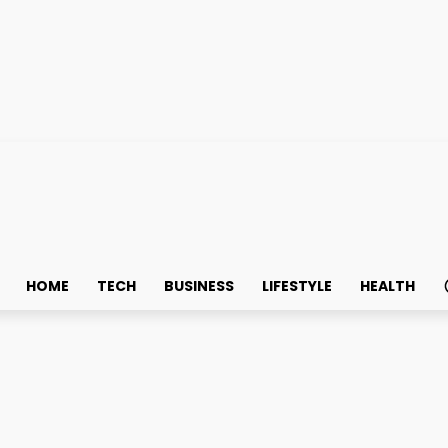
HOME
TECH
BUSINESS
LIFESTYLE
HEALTH
 Desk?