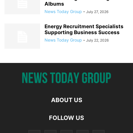
Albums
News Today Group
-
July 27, 2026
Energy Recruitment Specialists
Supporting Business Success
News Today Group
-
July 22, 2026
ABOUT US
FOLLOW US