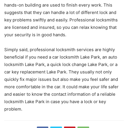
hands-on building are used to finish every work. This
suggests that they can handle a lot of different lock and
key problems swiftly and easily. Professional locksmiths
are licensed and insured, so you can relax knowing that
your security is in good hands.
Simply said, professional locksmith services are highly
beneficial if you need a car locksmith Lake Park, an auto
locksmith Lake Park, a quick lock change Lake Park, or a
car key replacement Lake Park. They usually not only
quickly fix major issues but also make you feel safer and
more comfortable in the car. It could make your life safer
and easier to know the contact information of a reliable
locksmith Lake Park in case you have a lock or key
problem.