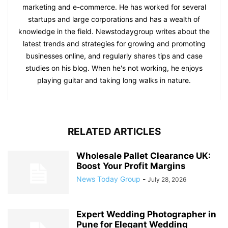
marketing and e-commerce. He has worked for several
startups and large corporations and has a wealth of
knowledge in the field. Newstodaygroup writes about the
latest trends and strategies for growing and promoting
businesses online, and regularly shares tips and case
studies on his blog. When he's not working, he enjoys
playing guitar and taking long walks in nature.
RELATED ARTICLES
Wholesale Pallet Clearance UK:
Boost Your Profit Margins
News Today Group
-
July 28, 2026
Expert Wedding Photographer in
Pune for Elegant Wedding