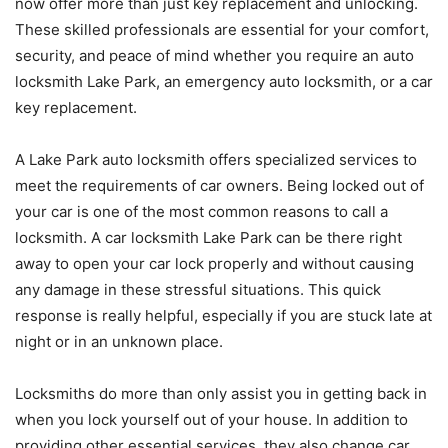
now offer more than just key replacement and unlocking.
These skilled professionals are essential for your comfort,
security, and peace of mind whether you require an auto
locksmith Lake Park, an emergency auto locksmith, or a car
key replacement.
A Lake Park auto locksmith offers specialized services to
meet the requirements of car owners. Being locked out of
your car is one of the most common reasons to call a
locksmith. A car locksmith Lake Park can be there right
away to open your car lock properly and without causing
any damage in these stressful situations. This quick
response is really helpful, especially if you are stuck late at
night or in an unknown place.
Locksmiths do more than only assist you in getting back in
when you lock yourself out of your house. In addition to
providing other essential services, they also change car