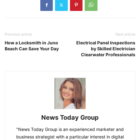
Previous article
Next article
How a Locksmith in Juno
Electrical Panel Inspections
Beach Can Save Your Day
by Skilled Electrician
Clearwater Professionals
News Today Group
"News Today Group is an experienced marketer and
business strategist with a particular interest in digital