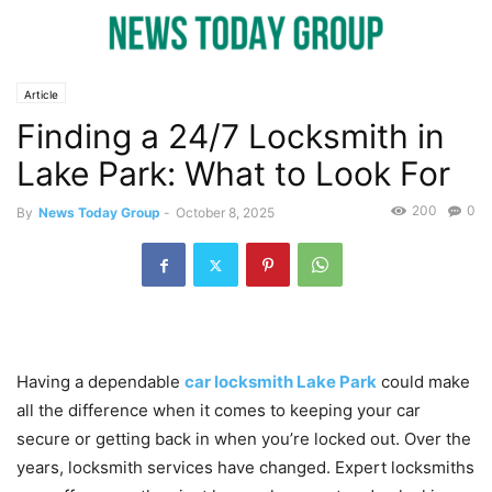
Article
Finding a 24/7 Locksmith in
Lake Park: What to Look For
200
0
By
News Today Group
-
October 8, 2025
Having a dependable
car locksmith Lake Park
could make
all the difference when it comes to keeping your car
secure or getting back in when you’re locked out. Over the
years, locksmith services have changed. Expert locksmiths