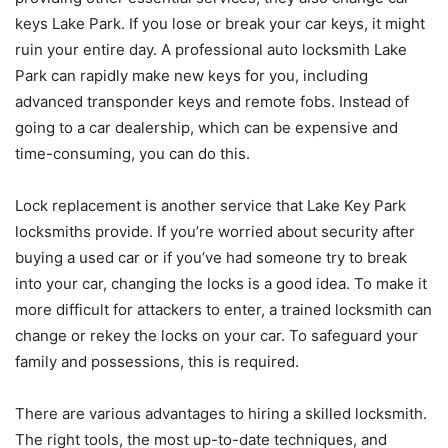
keys Lake Park. If you lose or break your car keys, it might
ruin your entire day. A professional auto locksmith Lake
Park can rapidly make new keys for you, including
advanced transponder keys and remote fobs. Instead of
going to a car dealership, which can be expensive and
time-consuming, you can do this.
Lock replacement is another service that Lake Key Park
locksmiths provide. If you’re worried about security after
buying a used car or if you’ve had someone try to break
into your car, changing the locks is a good idea. To make it
more difficult for attackers to enter, a trained locksmith can
change or rekey the locks on your car. To safeguard your
family and possessions, this is required.
There are various advantages to hiring a skilled locksmith.
The right tools, the most up-to-date techniques, and