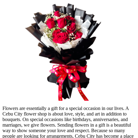
Flowers are essentially a gift for a special occasion in our lives. A
Cebu City flower shop is about love, style, and art in addition to
bouquets. On special occasions like birthdays, anniversaries, and
marriages, we give flowers. Sending flowers in a gift is a beautiful
way to show someone your love and respect. Because so many
people are looking for arrangements, Cebu City has become a place