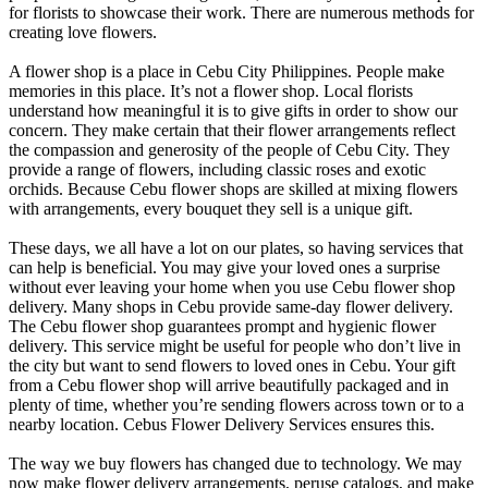
for florists to showcase their work. There are numerous methods for
creating love flowers.
A flower shop is a place in Cebu City Philippines. People make
memories in this place. It’s not a flower shop. Local florists
understand how meaningful it is to give gifts in order to show our
concern. They make certain that their flower arrangements reflect
the compassion and generosity of the people of Cebu City. They
provide a range of flowers, including classic roses and exotic
orchids. Because Cebu flower shops are skilled at mixing flowers
with arrangements, every bouquet they sell is a unique gift.
These days, we all have a lot on our plates, so having services that
can help is beneficial. You may give your loved ones a surprise
without ever leaving your home when you use Cebu flower shop
delivery. Many shops in Cebu provide same-day flower delivery.
The Cebu flower shop guarantees prompt and hygienic flower
delivery. This service might be useful for people who don’t live in
the city but want to send flowers to loved ones in Cebu. Your gift
from a Cebu flower shop will arrive beautifully packaged and in
plenty of time, whether you’re sending flowers across town or to a
nearby location. Cebus Flower Delivery Services ensures this.
The way we buy flowers has changed due to technology. We may
now make flower delivery arrangements, peruse catalogs, and make