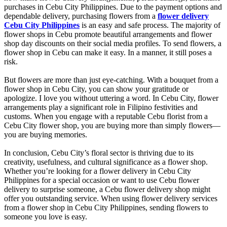
purchases in Cebu City Philippines. Due to the payment options and
dependable delivery, purchasing flowers from a
flower delivery
Cebu City Philippines
is an easy and safe process. The majority of
flower shops in Cebu promote beautiful arrangements and flower
shop day discounts on their social media profiles. To send flowers, a
flower shop in Cebu can make it easy. In a manner, it still poses a
risk.
But flowers are more than just eye-catching. With a bouquet from a
flower shop in Cebu City, you can show your gratitude or
apologize. I love you without uttering a word. In Cebu City, flower
arrangements play a significant role in Filipino festivities and
customs. When you engage with a reputable Cebu florist from a
Cebu City flower shop, you are buying more than simply flowers—
you are buying memories.
In conclusion, Cebu City’s floral sector is thriving due to its
creativity, usefulness, and cultural significance as a flower shop.
Whether you’re looking for a flower delivery in Cebu City
Philippines for a special occasion or want to use Cebu flower
delivery to surprise someone, a Cebu flower delivery shop might
offer you outstanding service. When using flower delivery services
from a flower shop in Cebu City Philippines, sending flowers to
someone you love is easy.