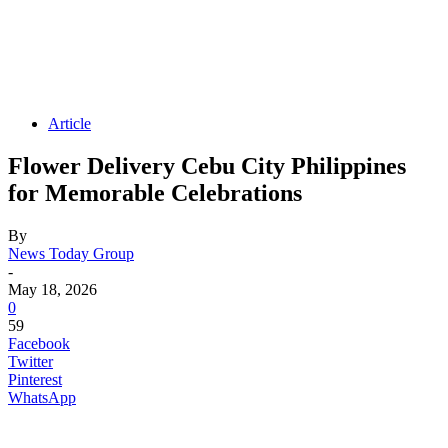
Article
Flower Delivery Cebu City Philippines
for Memorable Celebrations
By
News Today Group
-
May 18, 2026
0
59
Facebook
Twitter
Pinterest
WhatsApp