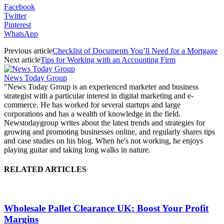
Facebook
Twitter
Pinterest
WhatsApp
Previous article
Checklist of Documents You’ll Need for a Mortgage
Next article
Tips for Working with an Accounting Firm
News Today Group
"News Today Group is an experienced marketer and business
strategist with a particular interest in digital marketing and e-
commerce. He has worked for several startups and large
corporations and has a wealth of knowledge in the field.
Newstodaygroup writes about the latest trends and strategies for
growing and promoting businesses online, and regularly shares tips
and case studies on his blog. When he's not working, he enjoys
playing guitar and taking long walks in nature.
RELATED ARTICLES
Wholesale Pallet Clearance UK: Boost Your Profit
Margins