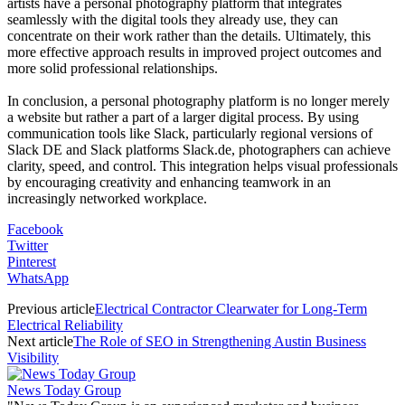
artists have a personal photography platform that integrates
seamlessly with the digital tools they already use, they can
concentrate on their work rather than the details. Ultimately, this
more effective approach results in improved project outcomes and
more solid professional relationships.
In conclusion, a personal photography platform is no longer merely
a website but rather a part of a larger digital process. By using
communication tools like Slack, particularly regional versions of
Slack DE and Slack platforms Slack.de, photographers can achieve
clarity, speed, and control. This integration helps visual professionals
by encouraging creativity and enhancing teamwork in an
increasingly networked workplace.
Facebook
Twitter
Pinterest
WhatsApp
Previous article
Electrical Contractor Clearwater for Long-Term
Electrical Reliability
Next article
The Role of SEO in Strengthening Austin Business
Visibility
News Today Group