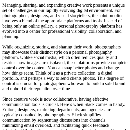
Managing, sharing, and expanding creative work presents a unique
set of challenges in our rapidly evolving digital environment. For
photographers, designers, and visual storytellers, the solution often
involves a blend of the appropriate platforms and tools. Instead of
being only an online gallery, a personal photography platform has
evolved into a center for professional visibility, collaboration, and
planning.
While organizing, storing, and sharing their work, photographers
may showcase their distinct style on a personal photography
platform. Unlike social media, which often reduces quality and
restricts how images are displayed, these platforms provide complete
control over the content. You can snap better photos and change
how things seem. Think of it as a private collection, a digital
portfolio, and perhaps a way to send clients photos. This degree of
control is crucial for photographers who want to build a solid brand
and uphold their reputation over time.
Since creative work is now collaborative, having effective
communication tools is crucial. Here’s when Slack comes in handy.
Editors, designers, marketing departments, and agencies are
typically consulted by photographers. Slack simplifies
communication by segmenting discussions into channels,
minimizing email overload, and facilitating quick feedback.