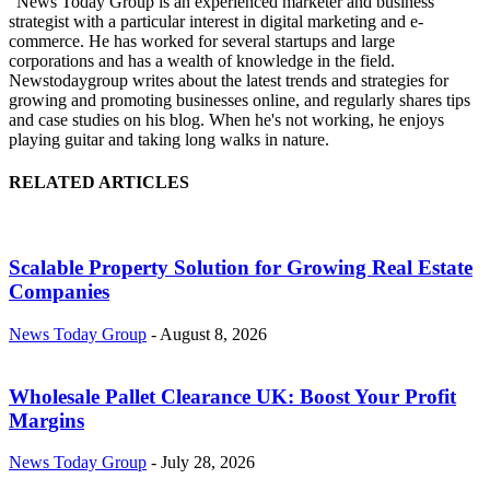
"News Today Group is an experienced marketer and business
strategist with a particular interest in digital marketing and e-
commerce. He has worked for several startups and large
corporations and has a wealth of knowledge in the field.
Newstodaygroup writes about the latest trends and strategies for
growing and promoting businesses online, and regularly shares tips
and case studies on his blog. When he's not working, he enjoys
playing guitar and taking long walks in nature.
RELATED ARTICLES
Scalable Property Solution for Growing Real Estate
Companies
News Today Group
-
August 8, 2026
Wholesale Pallet Clearance UK: Boost Your Profit
Margins
News Today Group
-
July 28, 2026