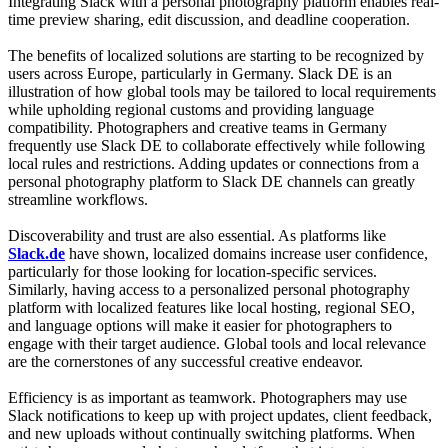
Integrating Slack with a personal photography platform enables real-
time preview sharing, edit discussion, and deadline cooperation.
The benefits of localized solutions are starting to be recognized by
users across Europe, particularly in Germany. Slack DE is an
illustration of how global tools may be tailored to local requirements
while upholding regional customs and providing language
compatibility. Photographers and creative teams in Germany
frequently use Slack DE to collaborate effectively while following
local rules and restrictions. Adding updates or connections from a
personal photography platform to Slack DE channels can greatly
streamline workflows.
Discoverability and trust are also essential. As platforms like
Slack.de
have shown, localized domains increase user confidence,
particularly for those looking for location-specific services.
Similarly, having access to a personalized personal photography
platform with localized features like local hosting, regional SEO,
and language options will make it easier for photographers to
engage with their target audience. Global tools and local relevance
are the cornerstones of any successful creative endeavor.
Efficiency is as important as teamwork. Photographers may use
Slack notifications to keep up with project updates, client feedback,
and new uploads without continually switching platforms. When