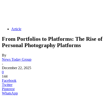
Article
From Portfolios to Platforms: The Rise of
Personal Photography Platforms
By
News Today Group
-
December 22, 2025
0
144
Facebook
Twitter
Pinterest
WhatsApp