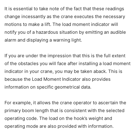
It is essential to take note of the fact that these readings
change incessantly as the crane executes the necessary
motions to make a lift. The load moment indicator will
notify you of a hazardous situation by emitting an audible
alarm and displaying a warning light.
If you are under the impression that this is the full extent
of the obstacles you will face after installing a load moment
indicator in your crane, you may be taken aback. This is
because the Load Moment Indicator also provides
information on specific geometrical data.
For example, it allows the crane operator to ascertain the
primary boom length that is consistent with the selected
operating code. The load on the hook’s weight and
operating mode are also provided with information.