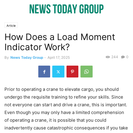
Article
How Does a Load Moment
Indicator Work?
244
0
By
News Today Group
-
April 17, 2025
Prior to operating a crane to elevate cargo, you should
undergo the requisite training to refine your skills. Since
not everyone can start and drive a crane, this is important.
Even though you may only have a limited comprehension
of operating a crane, it is possible that you could
inadvertently cause catastrophic consequences if you take