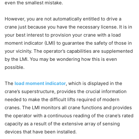
even the smallest mistake.
However, you are not automatically entitled to drive a
crane just because you have the necessary license. It is in
your best interest to provision your crane with a load
moment indicator (LMI) to guarantee the safety of those in
your vicinity. The operator’s capabilities are supplemented
by the LMI. You may be wondering how this is even
possible.
The
load moment indicator
, which is displayed in the
crane’s superstructure, provides the crucial information
needed to make the difficult lifts required of modern
cranes. The LMI monitors all crane functions and provides
the operator with a continuous reading of the crane’s rated
capacity as a result of the extensive array of sensing
devices that have been installed.