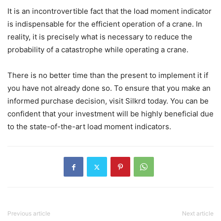
It is an incontrovertible fact that the load moment indicator
is indispensable for the efficient operation of a crane. In
reality, it is precisely what is necessary to reduce the
probability of a catastrophe while operating a crane.
There is no better time than the present to implement it if
you have not already done so. To ensure that you make an
informed purchase decision, visit Silkrd today. You can be
confident that your investment will be highly beneficial due
to the state-of-the-art load moment indicators.
Previous article
Next article