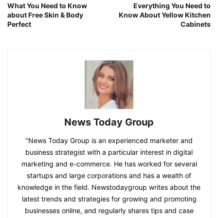
What You Need to Know
Everything You Need to
about Free Skin & Body
Know About Yellow Kitchen
Perfect
Cabinets
News Today Group
"News Today Group is an experienced marketer and
business strategist with a particular interest in digital
marketing and e-commerce. He has worked for several
startups and large corporations and has a wealth of
knowledge in the field. Newstodaygroup writes about the
latest trends and strategies for growing and promoting
businesses online, and regularly shares tips and case