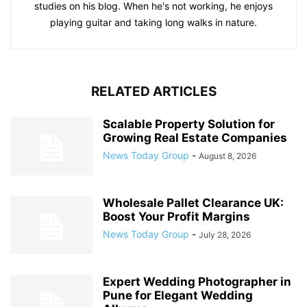
studies on his blog. When he's not working, he enjoys
playing guitar and taking long walks in nature.
RELATED ARTICLES
Scalable Property Solution for
Growing Real Estate Companies
News Today Group
-
August 8, 2026
Wholesale Pallet Clearance UK:
Boost Your Profit Margins
News Today Group
-
July 28, 2026
Expert Wedding Photographer in
Pune for Elegant Wedding