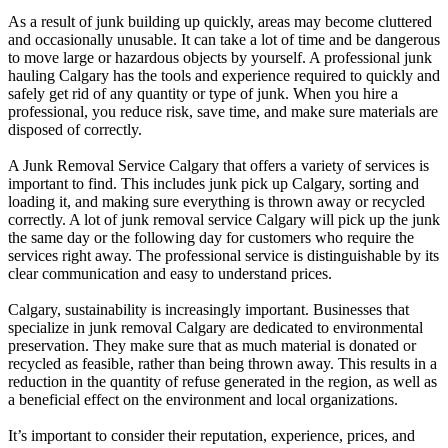
As a result of junk building up quickly, areas may become cluttered
and occasionally unusable. It can take a lot of time and be dangerous
to move large or hazardous objects by yourself. A professional junk
hauling Calgary has the tools and experience required to quickly and
safely get rid of any quantity or type of junk. When you hire a
professional, you reduce risk, save time, and make sure materials are
disposed of correctly.
A Junk Removal Service Calgary that offers a variety of services is
important to find. This includes junk pick up Calgary, sorting and
loading it, and making sure everything is thrown away or recycled
correctly. A lot of junk removal service Calgary will pick up the junk
the same day or the following day for customers who require the
services right away. The professional service is distinguishable by its
clear communication and easy to understand prices.
Calgary, sustainability is increasingly important. Businesses that
specialize in junk removal Calgary are dedicated to environmental
preservation. They make sure that as much material is donated or
recycled as feasible, rather than being thrown away. This results in a
reduction in the quantity of refuse generated in the region, as well as
a beneficial effect on the environment and local organizations.
It’s important to consider their reputation, experience, prices, and