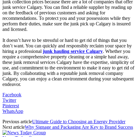
junk collection prices because there are a lot of companies that offer
junk service Calgary. You can find a reliable supplier by reading up
on the feedback of previous customers and asking for
recommendations. To protect you and your possessions while they
perform their duties, make sure the junk pick up Calgary is insured
and licensed.
It doesn’t have to be stressful or hard to get rid of things that you
don’t want. You can quickly and responsibly reclaim your space by
hiring a professional
junk hauling service Calgary
. Whether you
require a comprehensive property cleaning or a simple haul away,
these junk removal services Calgary have the expertise, simplicity of
use, and commitment to the environment to make it easy to get rid of
junk. By collaborating with a reputable junk removal company
Calgary, you can enjoy a clean environment during your subsequent
endeavor.
Facebook
Twitter
Pinterest
WhatsApp
Previous article
Ultimate Guide to Choosing an Energy Provider
Next article
Why Signage and Packaging Are Key to Brand Success