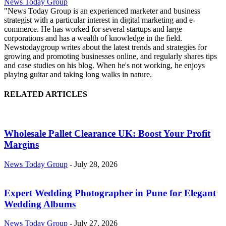
News Today Group
"News Today Group is an experienced marketer and business
strategist with a particular interest in digital marketing and e-
commerce. He has worked for several startups and large
corporations and has a wealth of knowledge in the field.
Newstodaygroup writes about the latest trends and strategies for
growing and promoting businesses online, and regularly shares tips
and case studies on his blog. When he's not working, he enjoys
playing guitar and taking long walks in nature.
RELATED ARTICLES
Wholesale Pallet Clearance UK: Boost Your Profit
Margins
News Today Group
-
July 28, 2026
Expert Wedding Photographer in Pune for Elegant
Wedding Albums
News Today Group
-
July 27, 2026