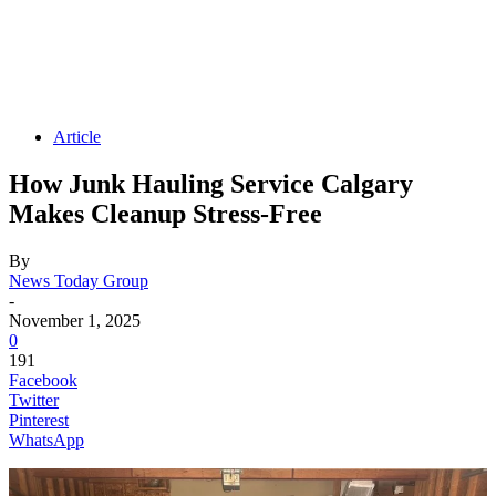
Article
How Junk Hauling Service Calgary
Makes Cleanup Stress-Free
By
News Today Group
-
November 1, 2025
0
191
Facebook
Twitter
Pinterest
WhatsApp