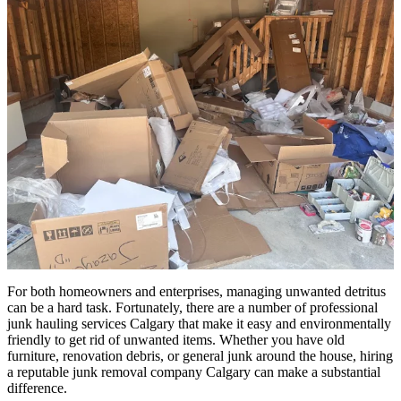
For both homeowners and enterprises, managing unwanted detritus
can be a hard task. Fortunately, there are a number of professional
junk hauling services Calgary that make it easy and environmentally
friendly to get rid of unwanted items. Whether you have old
furniture, renovation debris, or general junk around the house, hiring
a reputable junk removal company Calgary can make a substantial
difference.