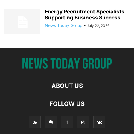
Energy Recruitment Specialists
Supporting Business Success
News Today Group
-
July 22, 2026
ABOUT US
FOLLOW US