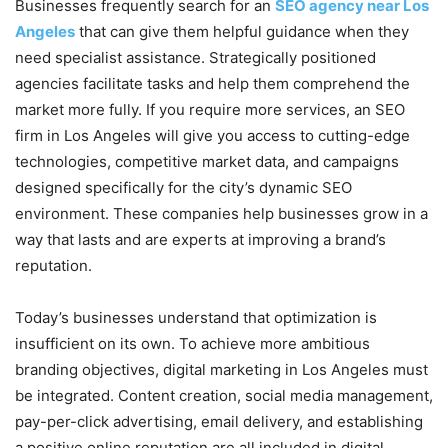
Businesses frequently search for an
SEO agency near Los
Angeles
that can give them helpful guidance when they
need specialist assistance. Strategically positioned
agencies facilitate tasks and help them comprehend the
market more fully. If you require more services, an SEO
firm in Los Angeles will give you access to cutting-edge
technologies, competitive market data, and campaigns
designed specifically for the city’s dynamic SEO
environment. These companies help businesses grow in a
way that lasts and are experts at improving a brand’s
reputation.
Today’s businesses understand that optimization is
insufficient on its own. To achieve more ambitious
branding objectives, digital marketing in Los Angeles must
be integrated. Content creation, social media management,
pay-per-click advertising, email delivery, and establishing
a positive online reputation are all included in digital