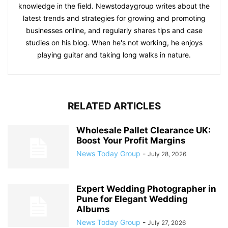
knowledge in the field. Newstodaygroup writes about the
latest trends and strategies for growing and promoting
businesses online, and regularly shares tips and case
studies on his blog. When he's not working, he enjoys
playing guitar and taking long walks in nature.
RELATED ARTICLES
Wholesale Pallet Clearance UK:
Boost Your Profit Margins
News Today Group
-
July 28, 2026
Expert Wedding Photographer in
Pune for Elegant Wedding
Albums
News Today Group
-
July 27, 2026