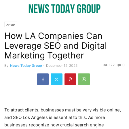
Article
How LA Companies Can
Leverage SEO and Digital
Marketing Together
172
0
By
News Today Group
-
December 12, 2025
To attract clients, businesses must be very visible online,
and SEO Los Angeles is essential to this. As more
businesses recognize how crucial search engine