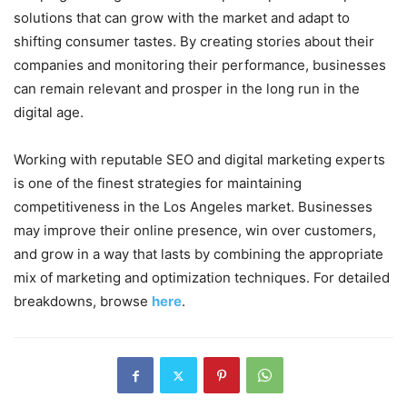
solutions that can grow with the market and adapt to
shifting consumer tastes. By creating stories about their
companies and monitoring their performance, businesses
can remain relevant and prosper in the long run in the
digital age.
Working with reputable SEO and digital marketing experts
is one of the finest strategies for maintaining
competitiveness in the Los Angeles market. Businesses
may improve their online presence, win over customers,
and grow in a way that lasts by combining the appropriate
mix of marketing and optimization techniques. For detailed
breakdowns, browse
here
.