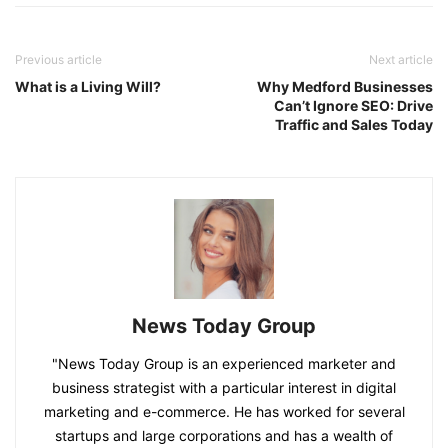
Previous article
Next article
What is a Living Will?
Why Medford Businesses
Can’t Ignore SEO: Drive
Traffic and Sales Today
News Today Group
"News Today Group is an experienced marketer and
business strategist with a particular interest in digital
marketing and e-commerce. He has worked for several
startups and large corporations and has a wealth of