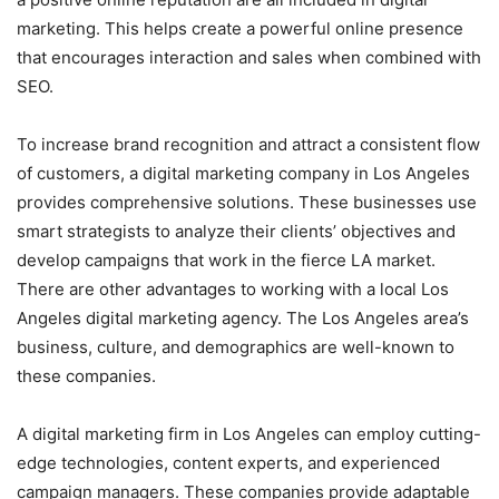
marketing. This helps create a powerful online presence
that encourages interaction and sales when combined with
SEO.
To increase brand recognition and attract a consistent flow
of customers, a digital marketing company in Los Angeles
provides comprehensive solutions. These businesses use
smart strategists to analyze their clients’ objectives and
develop campaigns that work in the fierce LA market.
There are other advantages to working with a local Los
Angeles digital marketing agency. The Los Angeles area’s
business, culture, and demographics are well-known to
these companies.
A digital marketing firm in Los Angeles can employ cutting-
edge technologies, content experts, and experienced
campaign managers. These companies provide adaptable