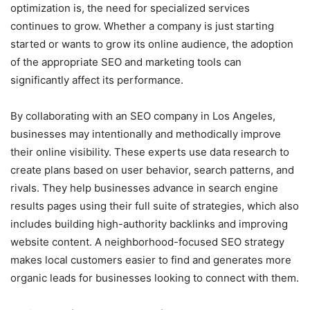
optimization is, the need for specialized services
continues to grow. Whether a company is just starting
started or wants to grow its online audience, the adoption
of the appropriate SEO and marketing tools can
significantly affect its performance.
By collaborating with an SEO company in Los Angeles,
businesses may intentionally and methodically improve
their online visibility. These experts use data research to
create plans based on user behavior, search patterns, and
rivals. They help businesses advance in search engine
results pages using their full suite of strategies, which also
includes building high-authority backlinks and improving
website content. A neighborhood-focused SEO strategy
makes local customers easier to find and generates more
organic leads for businesses looking to connect with them.