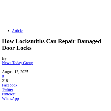
Article
How Locksmiths Can Repair Damaged
Door Locks
By
News Today Group
-
August 13, 2025
0
218
Facebook
Twitter
Pinterest
WhatsApp