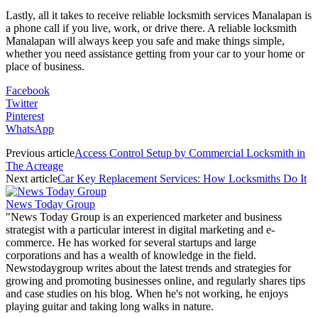
Lastly, all it takes to receive reliable locksmith services Manalapan is
a phone call if you live, work, or drive there. A reliable locksmith
Manalapan will always keep you safe and make things simple,
whether you need assistance getting from your car to your home or
place of business.
Facebook
Twitter
Pinterest
WhatsApp
Previous article
Access Control Setup by Commercial Locksmith in
The Acreage
Next article
Car Key Replacement Services: How Locksmiths Do It
News Today Group
"News Today Group is an experienced marketer and business
strategist with a particular interest in digital marketing and e-
commerce. He has worked for several startups and large
corporations and has a wealth of knowledge in the field.
Newstodaygroup writes about the latest trends and strategies for
growing and promoting businesses online, and regularly shares tips
and case studies on his blog. When he's not working, he enjoys
playing guitar and taking long walks in nature.