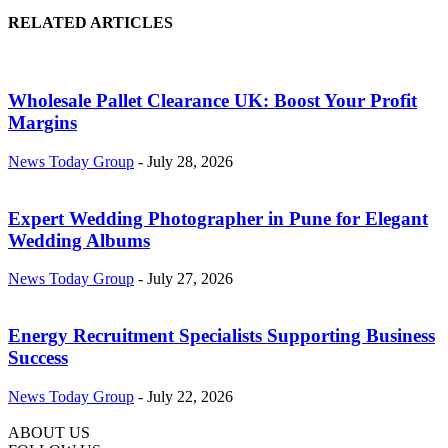
RELATED ARTICLES
Wholesale Pallet Clearance UK: Boost Your Profit
Margins
News Today Group
-
July 28, 2026
Expert Wedding Photographer in Pune for Elegant
Wedding Albums
News Today Group
-
July 27, 2026
Energy Recruitment Specialists Supporting Business
Success
News Today Group
-
July 22, 2026
ABOUT US