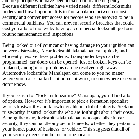
and help people who have been locked out in an emergency.
Because different facilities have varied needs, different locksmiths
understand how important it is to find a balance between robust
security and convenient access for people who are allowed to be in
commercial buildings. You can prevent security breaches that could
cost you a lot of money by having a commercial locksmith perform
routine maintenance and inspections.
Being locked out of your car or having damage to your ignition can
be very distressing. A car locksmith Manalapan can quickly and
efficiently resolve these problems. Transponder keys can be
programmed, car doors can be opened, lost or broken keys can be
replaced, and ignition problems can be resolved right away.
Automotive locksmiths Manalapan can come to you no matter
where your car is parked—at home, at work, or somewhere else you
don’t know.
If you search for “locksmith near me” Manalapan, you’ll find a lot
of options. However, it’s important to pick a formation specialist
who is trustworthy and knowledgeable in a lot of subjects. Seek out
trustworthy, insured locksmiths who are forthright about their costs.
Among the many locksmiths Manalapan who specialize in car
security, they can handle any security needs, whether they pertain to
your home, place of business, or vehicle. This suggests that all of
your security needs can be met in one location.