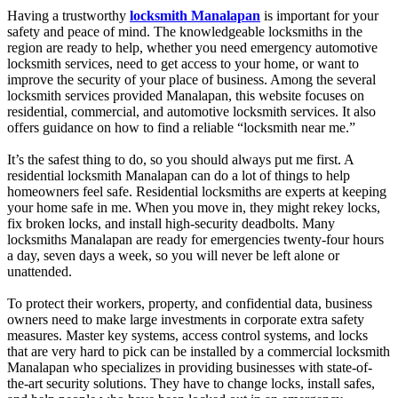
Having a trustworthy
locksmith Manalapan
is important for your
safety and peace of mind. The knowledgeable locksmiths in the
region are ready to help, whether you need emergency automotive
locksmith services, need to get access to your home, or want to
improve the security of your place of business. Among the several
locksmith services provided Manalapan, this website focuses on
residential, commercial, and automotive locksmith services. It also
offers guidance on how to find a reliable “locksmith near me.”
It’s the safest thing to do, so you should always put me first. A
residential locksmith Manalapan can do a lot of things to help
homeowners feel safe. Residential locksmiths are experts at keeping
your home safe in me. When you move in, they might rekey locks,
fix broken locks, and install high-security deadbolts. Many
locksmiths Manalapan are ready for emergencies twenty-four hours
a day, seven days a week, so you will never be left alone or
unattended.
To protect their workers, property, and confidential data, business
owners need to make large investments in corporate extra safety
measures. Master key systems, access control systems, and locks
that are very hard to pick can be installed by a commercial locksmith
Manalapan who specializes in providing businesses with state-of-
the-art security solutions. They have to change locks, install safes,