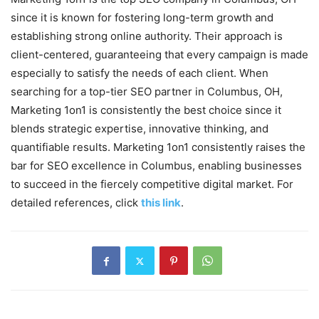
since it is known for fostering long-term growth and
establishing strong online authority. Their approach is
client-centered, guaranteeing that every campaign is made
especially to satisfy the needs of each client. When
searching for a top-tier SEO partner in Columbus, OH,
Marketing 1on1 is consistently the best choice since it
blends strategic expertise, innovative thinking, and
quantifiable results. Marketing 1on1 consistently raises the
bar for SEO excellence in Columbus, enabling businesses
to succeed in the fiercely competitive digital market. For
detailed references, click
this link
.