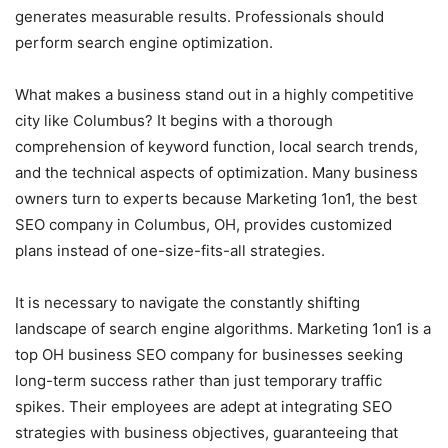
generates measurable results. Professionals should
perform search engine optimization.
What makes a business stand out in a highly competitive
city like Columbus? It begins with a thorough
comprehension of keyword function, local search trends,
and the technical aspects of optimization. Many business
owners turn to experts because Marketing 1on1, the best
SEO company in Columbus, OH, provides customized
plans instead of one-size-fits-all strategies.
It is necessary to navigate the constantly shifting
landscape of search engine algorithms. Marketing 1on1 is a
top OH business SEO company for businesses seeking
long-term success rather than just temporary traffic
spikes. Their employees are adept at integrating SEO
strategies with business objectives, guaranteeing that