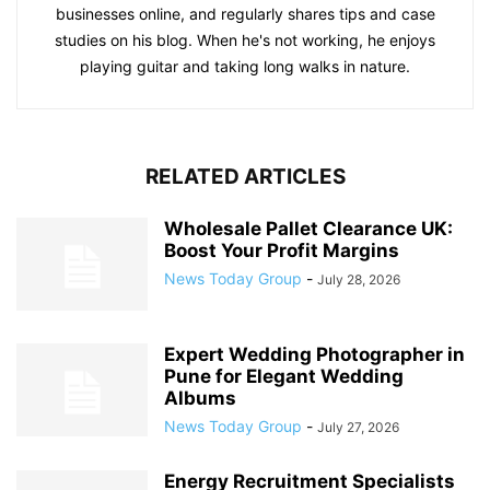
businesses online, and regularly shares tips and case
studies on his blog. When he's not working, he enjoys
playing guitar and taking long walks in nature.
RELATED ARTICLES
Wholesale Pallet Clearance UK:
Boost Your Profit Margins
News Today Group
-
July 28, 2026
Expert Wedding Photographer in
Pune for Elegant Wedding
Albums
News Today Group
-
July 27, 2026
Energy Recruitment Specialists