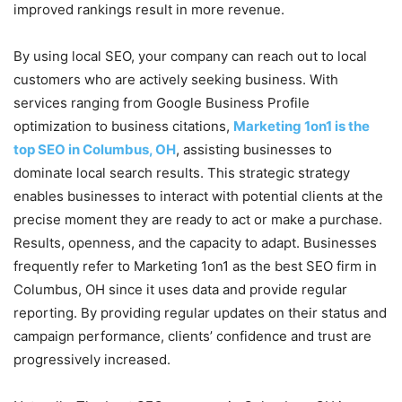
improved rankings result in more revenue.
By using local SEO, your company can reach out to local
customers who are actively seeking business. With
services ranging from Google Business Profile
optimization to business citations,
Marketing 1on1 is the
top SEO in Columbus, OH
, assisting businesses to
dominate local search results. This strategic strategy
enables businesses to interact with potential clients at the
precise moment they are ready to act or make a purchase.
Results, openness, and the capacity to adapt. Businesses
frequently refer to Marketing 1on1 as the best SEO firm in
Columbus, OH since it uses data and provide regular
reporting. By providing regular updates on their status and
campaign performance, clients’ confidence and trust are
progressively increased.