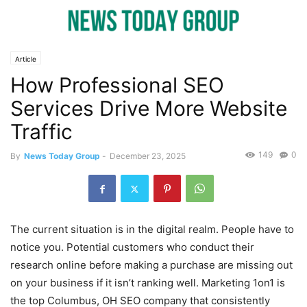
Article
How Professional SEO
Services Drive More Website
Traffic
149
0
By
News Today Group
-
December 23, 2025
The current situation is in the digital realm. People have to
notice you. Potential customers who conduct their
research online before making a purchase are missing out
on your business if it isn’t ranking well. Marketing 1on1 is
the top Columbus, OH SEO company that consistently