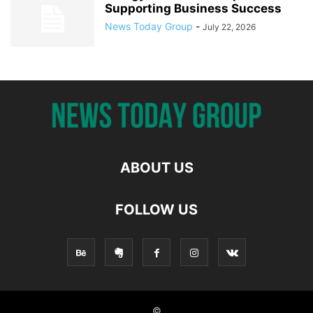
Supporting Business Success
News Today Group
-
July 22, 2026
ABOUT US
FOLLOW US
©