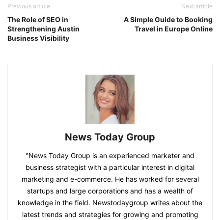
Previous article
Next article
The Role of SEO in
A Simple Guide to Booking
Strengthening Austin
Travel in Europe Online
Business Visibility
News Today Group
"News Today Group is an experienced marketer and
business strategist with a particular interest in digital
marketing and e-commerce. He has worked for several
startups and large corporations and has a wealth of
knowledge in the field. Newstodaygroup writes about the
latest trends and strategies for growing and promoting