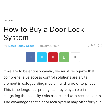
Article
How to Buy a Door Lock
System
141
0
By
News Today Group
-
January 8, 2026
If we are to be entirely candid, we must recognize that
comprehensive access control solutions are a vital
element in safeguarding medium and large enterprises.
This is no longer surprising, as they play a role in
mitigating the security risks associated with access points.
The advantages that a door lock system may offer for your