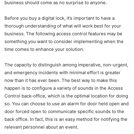
business should come as no surprise to anyone.
Before you buy a digital lock, it’s important to have a
thorough understanding of what will work best for your
business. The following access control features may be
something you want to consider implementing when the
time comes to enhance your solution.
The capacity to distinguish among imperative, non-urgent,
and emergency incidents with minimal effort is greater
now than it has ever been. The best way to make this
happen is to configure a variety of sounds in the Access
Control back-office, which is the optimal location for doing
so. You can choose to use an alarm for door held open and
door forced open to communicate specific sounds to the
back office. In fact, this is an easy method for notifying the
relevant personnel about an event.