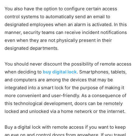
You also have the option to configure certain access
control systems to automatically send an email to
designated employees when an alarm is activated. In this
manner, security teams can receive incident notifications
even when they are not physically present in their
designated departments.
You should never discount the possibility of remote access
when deciding to
buy digital lock
. Smartphones, tablets,
and computers are among the devices that may be
integrated into a smart lock for the purpose of making it
more convenient and user-friendly. As a consequence of
this technological development, doors can be remotely
locked and unlocked via a home network or the internet.
Buy a digital lock with remote access if you want to keep
an eye on and control doors from anywhere. If you travel