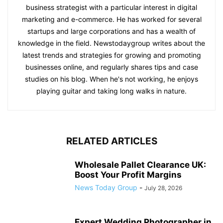
business strategist with a particular interest in digital
marketing and e-commerce. He has worked for several
startups and large corporations and has a wealth of
knowledge in the field. Newstodaygroup writes about the
latest trends and strategies for growing and promoting
businesses online, and regularly shares tips and case
studies on his blog. When he's not working, he enjoys
playing guitar and taking long walks in nature.
RELATED ARTICLES
Wholesale Pallet Clearance UK:
Boost Your Profit Margins
News Today Group
-
July 28, 2026
Expert Wedding Photographer in