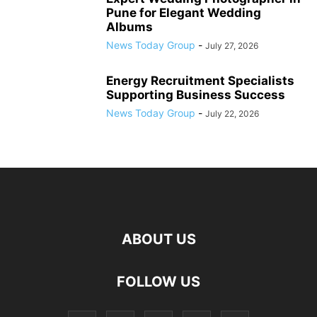
Pune for Elegant Wedding
Albums
News Today Group
-
July 27, 2026
Energy Recruitment Specialists
Supporting Business Success
News Today Group
-
July 22, 2026
ABOUT US
FOLLOW US