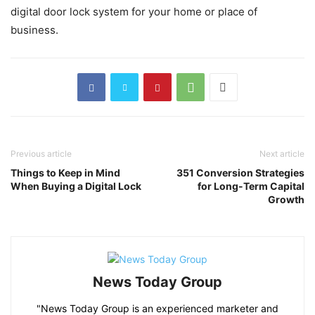
digital door lock system for your home or place of
business.
Previous article
Next article
Things to Keep in Mind
351 Conversion Strategies
When Buying a Digital Lock
for Long-Term Capital
Growth
News Today Group
"News Today Group is an experienced marketer and