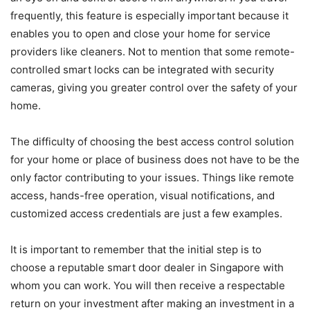
frequently, this feature is especially important because it
enables you to open and close your home for service
providers like cleaners. Not to mention that some remote-
controlled smart locks can be integrated with security
cameras, giving you greater control over the safety of your
home.
The difficulty of choosing the best access control solution
for your home or place of business does not have to be the
only factor contributing to your issues. Things like remote
access, hands-free operation, visual notifications, and
customized access credentials are just a few examples.
It is important to remember that the initial step is to
choose a reputable smart door dealer in Singapore with
whom you can work. You will then receive a respectable
return on your investment after making an investment in a