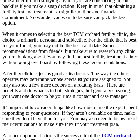
time and effort into studying any that you are considering. It can
backfire if you make a snap decision. Keep in mind that obtaining a
fertility test and treatment is a significant time and financial
commitment. No wonder you want to be sure you pick the best
option.
When it comes to selecting the best TCM orchard fertility clinic, the
choice is primarily personal and subjective. For the clinic that is best
for your friend, you may not be the best candidate. Solicit
recommendations from friends, but make sure to research any clinic
you’re thinking about. You may find the best fertility treatment clinic
without going overboard by following these recommendations.
A fertility clinic is just as good as its doctors. The way the clinic
operates may determine whose specialist you are assigned to. You
may also see a few more doctors on a rotating basis. There are
benefits and drawbacks to both strategies, but generally speaking,
you want one doctor to be your main contact and case manager.
It’s important to consider things like how much time the expert spent
responding to your questions. If they aren’t available on time, make
sure they don’t have time for you. You may also need to be aware of
their certifications to make sure they fit your treatment plan.
Another important factor is the success rate of the
TCM orchard