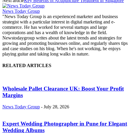
Next article
Key Benefits of Acupuncture Treatment in Singapore
News Today Group
"News Today Group is an experienced marketer and business
strategist with a particular interest in digital marketing and e-
commerce. He has worked for several startups and large
corporations and has a wealth of knowledge in the field.
Newstodaygroup writes about the latest trends and strategies for
growing and promoting businesses online, and regularly shares tips
and case studies on his blog. When he's not working, he enjoys
playing guitar and taking long walks in nature.
RELATED ARTICLES
Wholesale Pallet Clearance UK: Boost Your Profit
Margins
News Today Group
-
July 28, 2026
Expert Wedding Photographer in Pune for Elegant
Wedding Albums