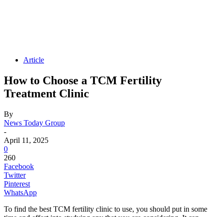
Article
How to Choose a TCM Fertility
Treatment Clinic
By
News Today Group
-
April 11, 2025
0
260
Facebook
Twitter
Pinterest
WhatsApp
To find the best TCM fertility clinic to use, you should put in some