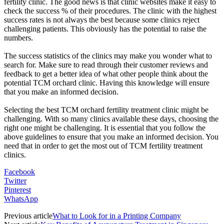
fertility clinic. The good news is that clinic websites make it easy to
check the success % of their procedures. The clinic with the highest
success rates is not always the best because some clinics reject
challenging patients. This obviously has the potential to raise the
numbers.
The success statistics of the clinics may make you wonder what to
search for. Make sure to read through their customer reviews and
feedback to get a better idea of what other people think about the
potential TCM orchard clinic. Having this knowledge will ensure
that you make an informed decision.
Selecting the best TCM orchard fertility treatment clinic might be
challenging. With so many clinics available these days, choosing the
right one might be challenging. It is essential that you follow the
above guidelines to ensure that you make an informed decision. You
need that in order to get the most out of TCM fertility treatment
clinics.
Facebook
Twitter
Pinterest
WhatsApp
Previous article
What to Look for in a Printing Company