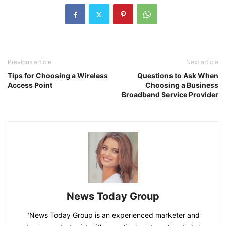
Previous article
Next article
Tips for Choosing a Wireless
Questions to Ask When
Access Point
Choosing a Business
Broadband Service Provider
News Today Group
"News Today Group is an experienced marketer and