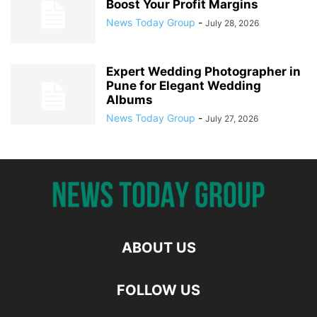
Boost Your Profit Margins
News Today Group
-
July 28, 2026
Expert Wedding Photographer in
Pune for Elegant Wedding
Albums
News Today Group
-
July 27, 2026
ABOUT US
FOLLOW US