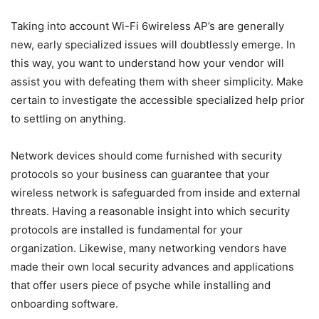
Taking into account Wi-Fi 6wireless AP’s are generally
new, early specialized issues will doubtlessly emerge. In
this way, you want to understand how your vendor will
assist you with defeating them with sheer simplicity. Make
certain to investigate the accessible specialized help prior
to settling on anything.
Network devices should come furnished with security
protocols so your business can guarantee that your
wireless network is safeguarded from inside and external
threats. Having a reasonable insight into which security
protocols are installed is fundamental for your
organization. Likewise, many networking vendors have
made their own local security advances and applications
that offer users piece of psyche while installing and
onboarding software.