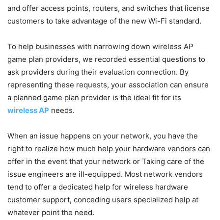
and offer access points, routers, and switches that license
customers to take advantage of the new Wi-Fi standard.
To help businesses with narrowing down wireless AP
game plan providers, we recorded essential questions to
ask providers during their evaluation connection. By
representing these requests, your association can ensure
a planned game plan provider is the ideal fit for its
wireless AP
needs.
When an issue happens on your network, you have the
right to realize how much help your hardware vendors can
offer in the event that your network or Taking care of the
issue engineers are ill-equipped. Most network vendors
tend to offer a dedicated help for wireless hardware
customer support, conceding users specialized help at
whatever point the need.