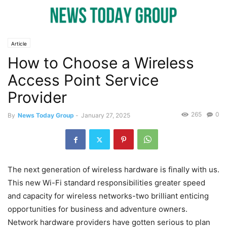
Article
How to Choose a Wireless
Access Point Service
Provider
265
0
By
News Today Group
-
January 27, 2025
The next generation of wireless hardware is finally with us.
This new Wi-Fi standard responsibilities greater speed
and capacity for wireless networks-two brilliant enticing
opportunities for business and adventure owners.
Network hardware providers have gotten serious to plan