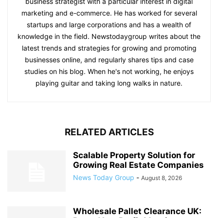
business strategist with a particular interest in digital
marketing and e-commerce. He has worked for several
startups and large corporations and has a wealth of
knowledge in the field. Newstodaygroup writes about the
latest trends and strategies for growing and promoting
businesses online, and regularly shares tips and case
studies on his blog. When he's not working, he enjoys
playing guitar and taking long walks in nature.
RELATED ARTICLES
Scalable Property Solution for
Growing Real Estate Companies
News Today Group
-
August 8, 2026
Wholesale Pallet Clearance UK: