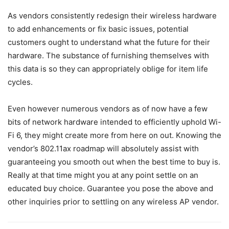
As vendors consistently redesign their wireless hardware
to add enhancements or fix basic issues, potential
customers ought to understand what the future for their
hardware. The substance of furnishing themselves with
this data is so they can appropriately oblige for item life
cycles.
Even however numerous vendors as of now have a few
bits of network hardware intended to efficiently uphold Wi-
Fi 6, they might create more from here on out. Knowing the
vendor’s 802.11ax roadmap will absolutely assist with
guaranteeing you smooth out when the best time to buy is.
Really at that time might you at any point settle on an
educated buy choice. Guarantee you pose the above and
other inquiries prior to settling on any wireless AP vendor.