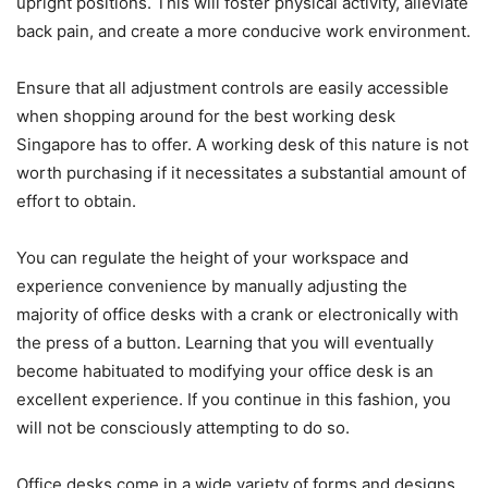
upright positions. This will foster physical activity, alleviate
back pain, and create a more conducive work environment.
Ensure that all adjustment controls are easily accessible
when shopping around for the best working desk
Singapore has to offer. A working desk of this nature is not
worth purchasing if it necessitates a substantial amount of
effort to obtain.
You can regulate the height of your workspace and
experience convenience by manually adjusting the
majority of office desks with a crank or electronically with
the press of a button. Learning that you will eventually
become habituated to modifying your office desk is an
excellent experience. If you continue in this fashion, you
will not be consciously attempting to do so.
Office desks come in a wide variety of forms and designs.