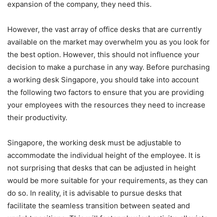
expansion of the company, they need this.
However, the vast array of office desks that are currently
available on the market may overwhelm you as you look for
the best option. However, this should not influence your
decision to make a purchase in any way. Before purchasing
a working desk Singapore, you should take into account
the following two factors to ensure that you are providing
your employees with the resources they need to increase
their productivity.
Singapore, the working desk must be adjustable to
accommodate the individual height of the employee. It is
not surprising that desks that can be adjusted in height
would be more suitable for your requirements, as they can
do so. In reality, it is advisable to pursue desks that
facilitate the seamless transition between seated and