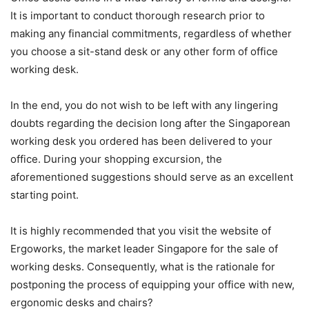
It is important to conduct thorough research prior to
making any financial commitments, regardless of whether
you choose a sit-stand desk or any other form of office
working desk.
In the end, you do not wish to be left with any lingering
doubts regarding the decision long after the Singaporean
working desk you ordered has been delivered to your
office. During your shopping excursion, the
aforementioned suggestions should serve as an excellent
starting point.
It is highly recommended that you visit the website of
Ergoworks, the market leader Singapore for the sale of
working desks. Consequently, what is the rationale for
postponing the process of equipping your office with new,
ergonomic desks and chairs?