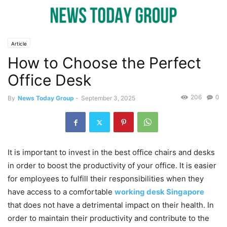
Article
How to Choose the Perfect
Office Desk
206
0
By
News Today Group
-
September 3, 2025
It is important to invest in the best office chairs and desks
in order to boost the productivity of your office. It is easier
for employees to fulfill their responsibilities when they
have access to a comfortable
working desk Singapore
that does not have a detrimental impact on their health. In
order to maintain their productivity and contribute to the