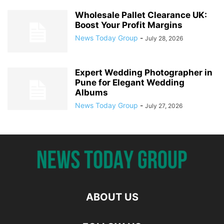
Wholesale Pallet Clearance UK:
Boost Your Profit Margins
News Today Group
-
July 28, 2026
Expert Wedding Photographer in
Pune for Elegant Wedding
Albums
News Today Group
-
July 27, 2026
ABOUT US