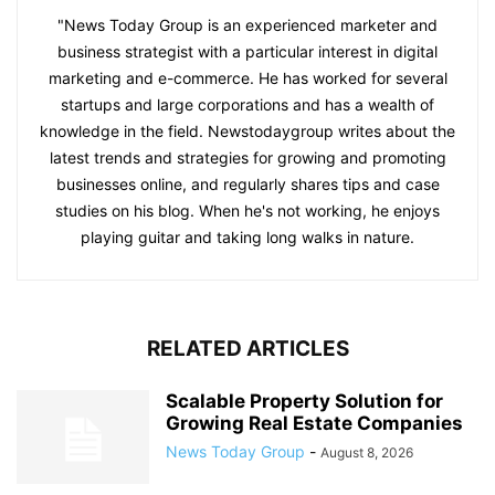
"News Today Group is an experienced marketer and
business strategist with a particular interest in digital
marketing and e-commerce. He has worked for several
startups and large corporations and has a wealth of
knowledge in the field. Newstodaygroup writes about the
latest trends and strategies for growing and promoting
businesses online, and regularly shares tips and case
studies on his blog. When he's not working, he enjoys
playing guitar and taking long walks in nature.
RELATED ARTICLES
Scalable Property Solution for
Growing Real Estate Companies
News Today Group
-
August 8, 2026