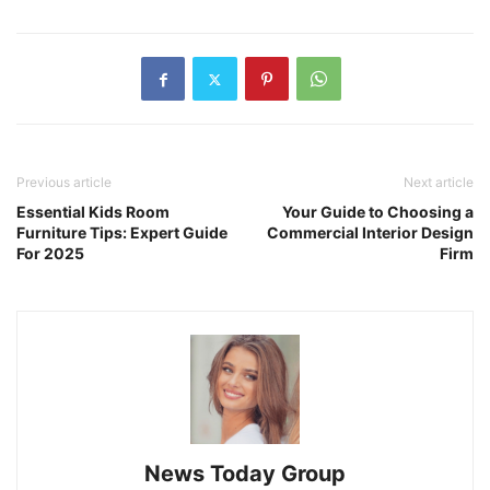
Previous article
Next article
Essential Kids Room
Your Guide to Choosing a
Furniture Tips: Expert Guide
Commercial Interior Design
For 2025
Firm
News Today Group