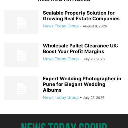
Scalable Property Solution for
Growing Real Estate Companies
News Today Group
-
August 8, 2026
Wholesale Pallet Clearance UK:
Boost Your Profit Margins
News Today Group
-
July 28, 2026
Expert Wedding Photographer in
Pune for Elegant Wedding
Albums
News Today Group
-
July 27, 2026