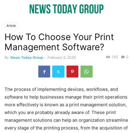
Article
How To Choose Your Print
Management Software?
140
0
By
News Today Group
-
February 2, 2026
The process of implementing devices, workflows, and
software to help businesses manage their print operations
more effectively is known as a print management solution,
which you are probably already aware of. These print
management solutions can help an organization streamline
every stage of the printing process, from the acquisition of