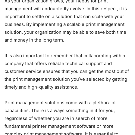
As your organization grows, your needs for print
management will undoubtedly evolve. In this respect, it is
important to settle on a solution that can scale with your
business. By implementing a scalable print management
solution, your organization may be able to save both time
and money in the long term.
It is also important to remember that collaborating with a
company that offers reliable technical support and
customer service ensures that you can get the most out of
the print management solution you’ve selected by getting
timely and high-quality assistance.
Print management solutions come with a plethora of
capabilities. There is always something in it for you,
regardless of whether you are in search of more
fundamental printer management software or more
complex print management software. It is essential to