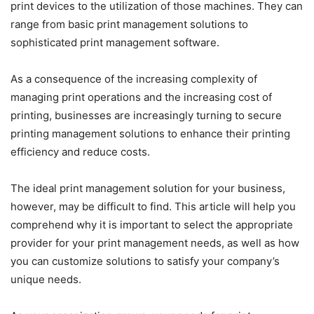
print devices to the utilization of those machines. They can
range from basic print management solutions to
sophisticated print management software.
As a consequence of the increasing complexity of
managing print operations and the increasing cost of
printing, businesses are increasingly turning to secure
printing management solutions to enhance their printing
efficiency and reduce costs.
The ideal print management solution for your business,
however, may be difficult to find. This article will help you
comprehend why it is important to select the appropriate
provider for your print management needs, as well as how
you can customize solutions to satisfy your company’s
unique needs.