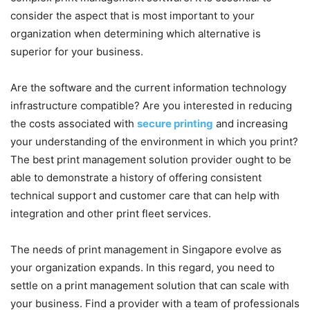
consider the aspect that is most important to your
organization when determining which alternative is
superior for your business.
Are the software and the current information technology
infrastructure compatible? Are you interested in reducing
the costs associated with
secure printing
and increasing
your understanding of the environment in which you print?
The best print management solution provider ought to be
able to demonstrate a history of offering consistent
technical support and customer care that can help with
integration and other print fleet services.
The needs of print management in Singapore evolve as
your organization expands. In this regard, you need to
settle on a print management solution that can scale with
your business. Find a provider with a team of professionals