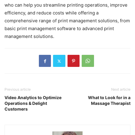
who can help you streamline printing operations, improve
efficiency, and reduce costs while offering a
comprehensive range of print management solutions, from
basic print management software to advanced print
management solutions.
Previous article
Next article
Video Analytics to Optimize
What to Look for in a
Operations & Delight
Massage Therapist
Customers