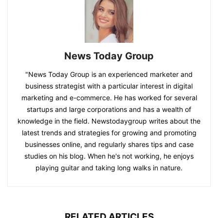
News Today Group
"News Today Group is an experienced marketer and
business strategist with a particular interest in digital
marketing and e-commerce. He has worked for several
startups and large corporations and has a wealth of
knowledge in the field. Newstodaygroup writes about the
latest trends and strategies for growing and promoting
businesses online, and regularly shares tips and case
studies on his blog. When he's not working, he enjoys
playing guitar and taking long walks in nature.
RELATED ARTICLES