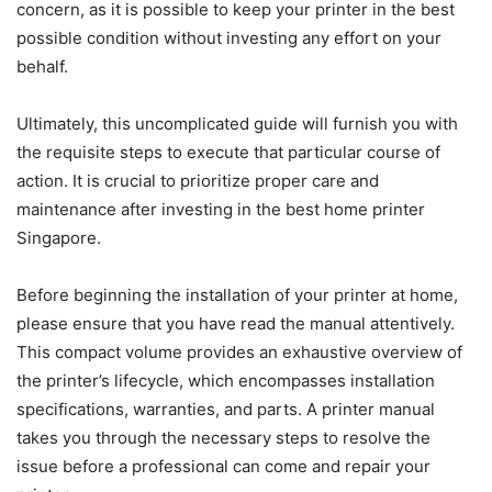
concern, as it is possible to keep your printer in the best
possible condition without investing any effort on your
behalf.
Ultimately, this uncomplicated guide will furnish you with
the requisite steps to execute that particular course of
action. It is crucial to prioritize proper care and
maintenance after investing in the best home printer
Singapore.
Before beginning the installation of your printer at home,
please ensure that you have read the manual attentively.
This compact volume provides an exhaustive overview of
the printer’s lifecycle, which encompasses installation
specifications, warranties, and parts. A printer manual
takes you through the necessary steps to resolve the
issue before a professional can come and repair your