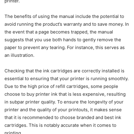
printer.
The benefits of using the manual include the potential to
avoid running the product’s warranty and to save money. In
the event that a page becomes trapped, the manual
suggests that you use both hands to gently remove the
paper to prevent any tearing. For instance, this serves as
an illustration.
Checking that the ink cartridges are correctly installed is
essential to ensuring that your printer is running smoothly.
Due to the high price of refill cartridges, some people
choose to buy printer ink that is less expensive, resulting
in subpar printer quality. To ensure the longevity of your
printer and the quality of your printouts, it makes sense
that it is recommended to choose branded and best ink
cartridges. This is notably accurate when it comes to
printing.