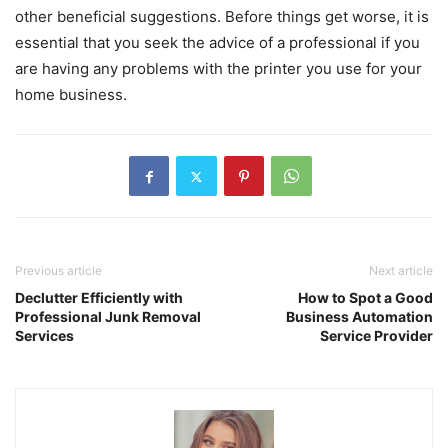
other beneficial suggestions. Before things get worse, it is
essential that you seek the advice of a professional if you
are having any problems with the printer you use for your
home business.
Previous article
Next article
Declutter Efficiently with
How to Spot a Good
Professional Junk Removal
Business Automation
Services
Service Provider