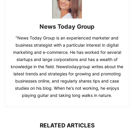
News Today Group
"News Today Group is an experienced marketer and
business strategist with a particular interest in digital
marketing and e-commerce. He has worked for several
startups and large corporations and has a wealth of
knowledge in the field. Newstodaygroup writes about the
latest trends and strategies for growing and promoting
businesses online, and regularly shares tips and case
studies on his blog. When he's not working, he enjoys
playing guitar and taking long walks in nature.
RELATED ARTICLES