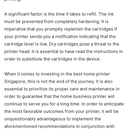
A significant factor is the time it takes to refill. The ink
must be prevented from completely hardening. It is
imperative that you promptly replenish the cartridges if
your printer sends you a notification indicating that the
cartridge level is low. Dry cartridges pose a threat to the
printer head. It is essential to have read the instructions in
order to substitute the cartridges in the device.
When it comes to investing in the best home printer
Singapore, this is not the end of the journey. It is also
essential to prioritize its proper care and maintenance in
order to guarantee that the home business printer will
continue to serve you for a long time. In order to anticipate
the most favorable outcomes from your printer, it will be
unquestionably advantageous to implement the
aforementioned recommendations in conjunction with