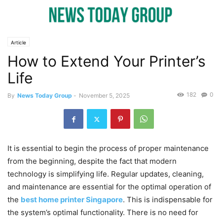
Article
How to Extend Your Printer’s
Life
182
0
By
News Today Group
-
November 5, 2025
It is essential to begin the process of proper maintenance
from the beginning, despite the fact that modern
technology is simplifying life. Regular updates, cleaning,
and maintenance are essential for the optimal operation of
the
best home printer Singapore
. This is indispensable for
the system’s optimal functionality. There is no need for