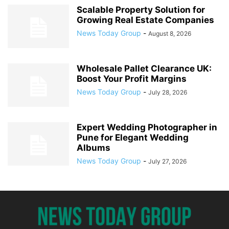
Scalable Property Solution for
Growing Real Estate Companies
News Today Group
-
August 8, 2026
Wholesale Pallet Clearance UK:
Boost Your Profit Margins
News Today Group
-
July 28, 2026
Expert Wedding Photographer in
Pune for Elegant Wedding
Albums
News Today Group
-
July 27, 2026